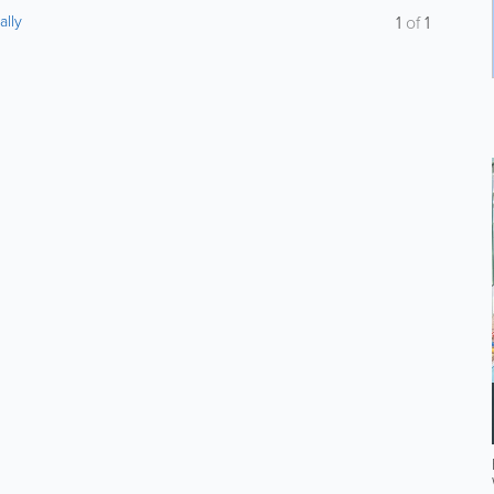
ally
1
of
1