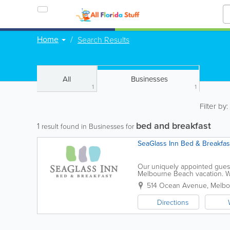
Home
Search Results
All
Businesses
1
1
Filter by
bed and breakfast
1
result found in Businesses for
SeaGlass Inn Bed & Breakfas
Our uniquely appointed guest 
Melbourne Beach vacation. Whi
you choose, you’ll find elegant
514 Ocean Avenue
,
Melbo
Directions