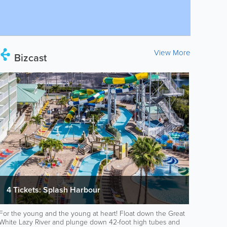
View More
Bizcast
4 Tickets: Splash Harbour
For the young and the young at heart! Float down the Great
White Lazy River and plunge down 42-foot high tubes and