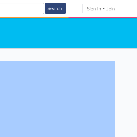
Search
Sign In
Join