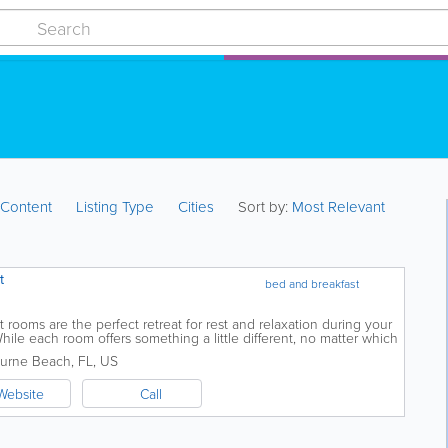
:
Content
Listing Type
Cities
Sort by:
Most Relevant
t
bed and breakfast
rooms are the perfect retreat for rest and relaxation during your
le each room offers something a little different, no matter which
 decor, a...
urne Beach
,
FL
,
US
Website
Call