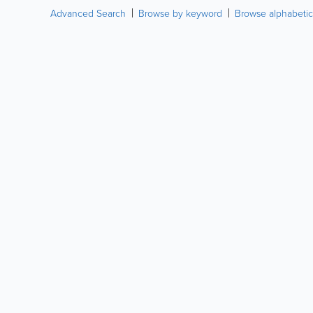
Advanced Search
Browse by keyword
Browse alphabetic