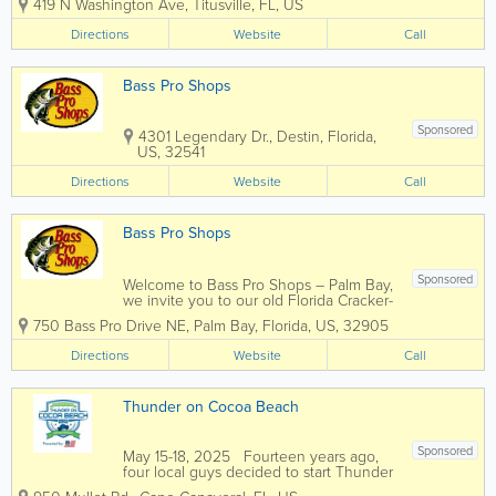
419 N Washington Ave
,
Titusville
,
FL
,
US
Edge and other boat repair professionals
in Titusville is that we’re dedicated to
Directions
Website
Call
making that reality as...
Bass Pro Shops
Sponsored
4301 Legendary Dr.
,
Destin
,
Florida
,
US
,
32541
Directions
Website
Call
Bass Pro Shops
Sponsored
Welcome to Bass Pro Shops – Palm Bay,
we invite you to our old Florida Cracker-
style store complete with a front porch
750 Bass Pro Drive NE
,
Palm Bay
,
Florida
,
US
,
32905
area, tin roof and laid back Florida style
seating. At our entrance you will find a
Directions
Website
Call
swamp buggy, many different...
Thunder on Cocoa Beach
Sponsored
May 15-18, 2025 Fourteen years ago,
four local guys decided to start Thunder
on Cocoa Beach (ToCB). Over the