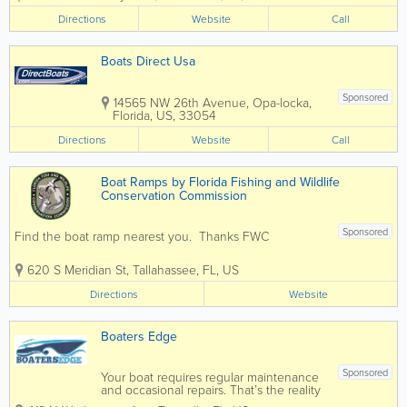
Planet Marine is ready to bring you
Directions
Website
Call
superior selection and service. This...
Boats Direct Usa
Sponsored
14565 NW 26th Avenue
,
Opa-locka
,
Florida
,
US
,
33054
Directions
Website
Call
Boat Ramps by Florida Fishing and Wildlife
Conservation Commission
Sponsored
Find the boat ramp nearest you. Thanks FWC
620 S Meridian St
,
Tallahassee
,
FL
,
US
Directions
Website
Boaters Edge
Sponsored
Your boat requires regular maintenance
and occasional repairs. That’s the reality
of it. The difference between Boaters