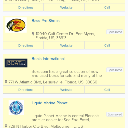
SSR. We also have a great selection of
used motorcycles in all price ranges.
Directions
Website
Call
Rockstar Powersports St. Pete is always...
Bass Pro Shops
Sponsored
10040 Gulf Center Dr.
,
Fort Myers
,
Florida
,
US
,
33913
Directions
Website
Call
Boats International
Sponsored
Boat.com has a great selection of new
and used boats for sale and many of the
listings are provided by some of the
771 W Atlantic Blvd
,
Leisureville
,
Florida
,
US
,
33060
worlds’ best-known brokerage houses
where licensed yacht brokers and new
Directions
Website
Call
boat dealers and used boat dealers
provide...
Liquid Marine Planet
Sponsored
Liquid Planet Marine is central Florida’s
premier dealer for Sea Fox, Excel,
Heyday, Lund, Lowe, Tige, and ATX.
729 N Harbor City Blvd
,
Melbourne
,
FL
,
US
Now under new ownership, Liquid