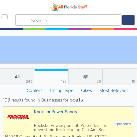
All
243
198
26
19
Content
Listing Type
Cities
Most Relevant
boats
198
results found in Businesses for
Rockstar Power Sports
Sponsored
Rockstar Powersports St. Pete offers the
newest models including Can-Am, Sea-
Doo, Spyder, Honda, Yamaha, KTM, and
10411 Gandy Blvd.
,
St. Petersburg
,
Florida
,
US
,
33702