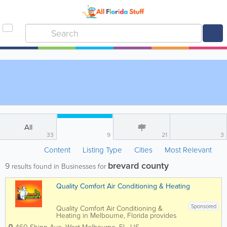
All
33
9
21
3
Content
Listing Type
Cities
Most Relevant
brevard county
9
results found in Businesses for
Quality Comfort Air Conditioning & Heating
Sponsored
Quality Comfort Air Conditioning &
Heating in Melbourne, Florida provides
professional HVAC services for