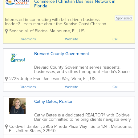
Commerce | Christian Business Network in
Florida
Sponsored
Interested in connecting with faith-driven business
leaders? Learn more about the Sunrise Coast Christian
Chamber of Commerce and join a growing community
Serving all of Florida
,
Melbourne
,
FL
,
US
of Christian entrepreneurs and professionals in Florida.
The Sunrise Coast...
Directions
Website
Call
Brevard County Government
Brevard County Government serves residents,
businesses, and visitors throughout Florida’s Space
Coast with access to county services, public
2725 Judge Fran Jamieson Way
,
Viera
,
FL
,
US
information, community resources, emergency
updates, permits, parks, libraries, utilities,...
Directions
Website
Call
Cathy Bates, Realtor
Cathy Bates is a dedicated REALTOR® with Coldwell
Banker committed to helping clients navigate every
stage of their real estate journey with confidence
Coldwell Banker
,
2955 Pineda Plaza Way | Suite 124
,
Melbourne
,
and ease. Known for her compassionate approach,
FL
,
United States
,
32940
attention to detail, and...