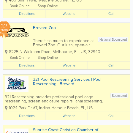
460 Shinn Ave
,
West Melbourne
,
FL
,
US
residential and commercial customers
throughout Melbourne and Brevard
Book Online
Shop Online
County. Specializing in air conditioning
Directions
repair, HVAC...
Website
Call
32
Brevard Zoo
YEARS
National Sponsored
There’s so much to experience at
Brevard Zoo. Our lush, open-air
habitats are home to over 900
8225 N Wickham Road
,
Melbourne
,
FL
,
US
,
32940
animals from around the world!
Take your Zoo visit to the next
Book Online
Shop Online
level with animal feedings, kayak
Directions
tours, train rides, aerial
Website
Call
adventures and...
321 Pool Rescreening Services | Pool
Rescreening | Brevard
Sponsored
321 Rescreening provides professional pool cage
rescreening, screen enclosure repairs, lanai screening,
and patio screen services throughout the Space Coast.
1024 Park Dr #7
,
Indian Harbour Beach
,
FL
,
US
Based in Indian Harbour Beach, the company helps
homeowners restore damaged or...
Directions
Website
Call
Sunrise Coast Christian Chamber of