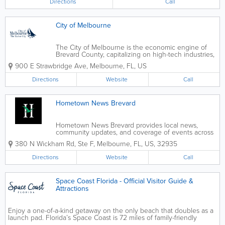
Directions
Call
City of Melbourne
The City of Melbourne is the economic engine of
Brevard County, capitalizing on high-tech industries,
location on the Space Coast and our established
900 E Strawbridge Ave
,
Melbourne
,
FL
,
US
relationships with the region’s educational and
research leaders. Melbourne’s...
Directions
Website
Call
Hometown News Brevard
Hometown News Brevard provides local news,
community updates, and coverage of events across
Brevard County and Florida’s Space Coast. Through
380 N Wickham Rd, Ste F
,
Melbourne
,
FL
,
US
,
32935
its digital platforms and community channels,
Hometown News keeps residents informed about...
Directions
Website
Call
Space Coast Florida - Official Visitor Guide &
Attractions
Enjoy a one-of-a-kind getaway on the only beach that doubles as a
launch pad. Florida’s Space Coast is 72 miles of family-friendly
paradise located 45 minutes east of Orlando. Only here will you be