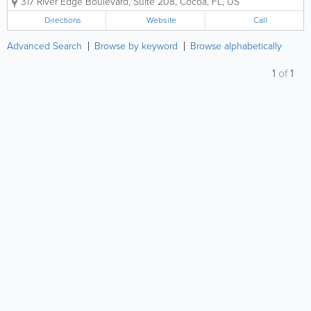
317 River Edge Boulevard, Suite 208
,
Cocoa
,
FL
,
US
Organization (CMMC-AB RPO), Alliance Cyber can
help you navigate a CMMC...
Directions
Website
Call
Advanced Search
Browse by keyword
Browse alphabetically
1
of
1