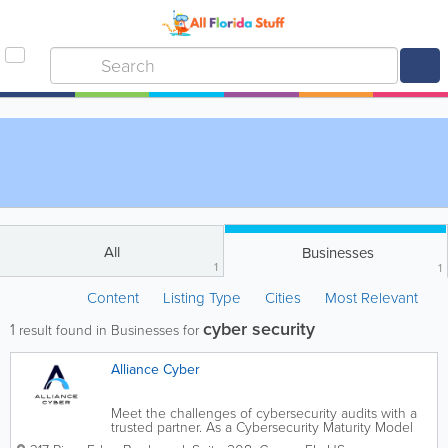
All
Businesses
1
1
Content
Listing Type
Cities
Most Relevant
cyber security
1
result found in Businesses for
Alliance Cyber
Meet the challenges of cybersecurity audits with a
trusted partner. As a Cybersecurity Maturity Model
Certification Certified Registered Provider