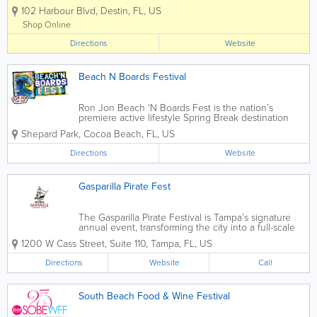
sounds of the famous Destin Harbor Boardwalk. Known
102 Harbour Blvd
,
Destin
,
FL
,
US
as a premier family destination, voted Best Beaches in
the South, and...
Shop Online
Directions
Website
Beach N Boards Festival
Ron Jon Beach ‘N Boards Fest is the nation’s
premiere active lifestyle Spring Break destination
since 2013, and it’s free to attend as a spectator.
Shepard Park
,
Cocoa Beach
,
FL
,
US
With almost every type of boarding sport under the
sun, Cocoa...
Directions
Website
Gasparilla Pirate Fest
The Gasparilla Pirate Festival is Tampa’s signature
annual event, transforming the city into a full-scale
pirate invasion each January. Featuring a massive
1200 W Cass Street, Suite 110
,
Tampa
,
FL
,
US
parade of pirate ships along Hillsborough Bay, live
music, themed parties,...
Directions
Website
Call
South Beach Food & Wine Festival