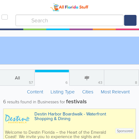
All
57
6
43
8
Content
Listing Type
Cities
Most Relevant
festivals
6
results found in Businesses for
Destin Harbor Boardwalk - Waterfront
Shopping & Dining
Sponsored
Welcome to Destin Florida – the Heart of the Emerald
Coast! We invite you to experience the sights and