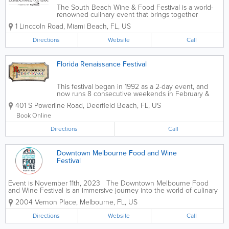
The South Beach Wine & Food Festival is a world-
renowned culinary event that brings together
celebrity chefs, top restaurants, and food lovers
1 Linccoln Road
,
Miami Beach
,
FL
,
US
each February. Hosted across Miami Beach, the
festival includes tastings, cooking...
Directions
Website
Call
Florida Renaissance Festival
This festival began in 1992 as a 2-day event, and
now runs 8 consecutive weekends in February &
March. Since it’s inception, the show has gained a
401 S Powerline Road
,
Deerfield Beach
,
FL
,
US
plethora of local and national awards. It has become
a staple in South Florida...
Book Online
Directions
Call
Downtown Melbourne Food and Wine
Festival
Event is November 11th, 2023 The Downtown Melbourne Food
and Wine Festival is an immersive journey into the world of culinary
delights with a lineup of 30 restaurants, 15 breweries, and more!
2004 Vernon Place
,
Melbourne
,
FL
,
US
Taking place on Saturday, Nov. 11,...
Directions
Website
Call