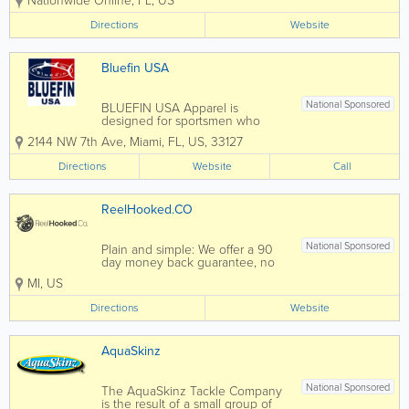
Nationwide Online
,
FL
,
US
performance gear for the fishing
and outdoor enthusiast ! We offer
Directions
Website
high quality performance
products using the best
techniques in Dye Sublimation,...
Bluefin USA
National Sponsored
BLUEFIN USA Apparel is
designed for sportsmen who
appreciate quality, performance
2144 NW 7th Ave
,
Miami
,
FL
,
US
,
33127
and style, with apparel products
that use the highest grade
Directions
Website
Call
materials and technologies
available in the industry. BLUEFIN
USA have combined innovative...
ReelHooked.CO
National Sponsored
Plain and simple: We offer a 90
day money back guarantee, no
bullsh*t. We prioritize hassle free
MI
,
US
returns and exchanges because
we care more about you than we
Directions
Website
do a product or profit. Shop
online 24-7, visit our website.
AquaSkinz
National Sponsored
The AquaSkinz Tackle Company
is the result of a small group of