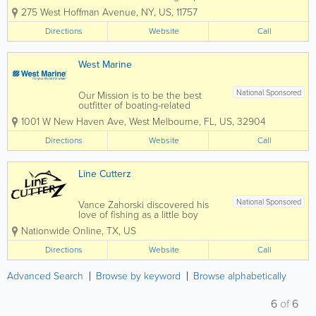
serious fishermen that decided to
275 West Hoffman Avenue
,
NY
,
US
,
11757
stop talking about the gear they
always wanted, but could not
Directions
Website
Call
find, and therefore start
producing their own. Created for
fishermen by...
West Marine
National Sponsored
Our Mission is to be the best
outfitter of boating-related
product and gear for recreation
1001 W New Haven Ave
,
West Melbourne
,
FL
,
US
,
32904
on the water that provide
outstanding value to every
Directions
Website
Call
Customer. We are committed to
providing the best possible
Customer experience, so that...
Line Cutterz
National Sponsored
Vance Zahorski discovered his
love of fishing as a little boy
fishing Lake Chetek, Wisconsin
Nationwide Online
,
TX
,
US
with his grandpa catching
sunnies, bass, walleye and
Directions
Website
Call
northern pike. He fished year
round including ice fishing in the
Wisconsin winters. As he got...
Advanced Search
Browse by keyword
Browse alphabetically
6
of
6