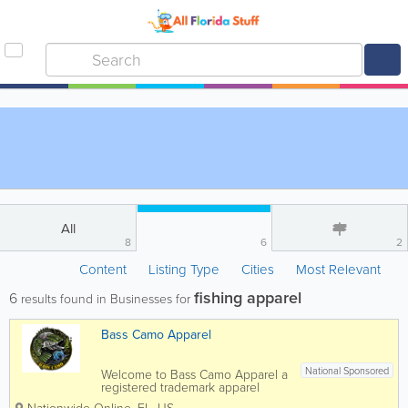
All
8
6
2
Content
Listing Type
Cities
Most Relevant
fishing apparel
6
results found in Businesses for
Bass Camo Apparel
National Sponsored
Welcome to Bass Camo Apparel a
registered trademark apparel
company offering high quality