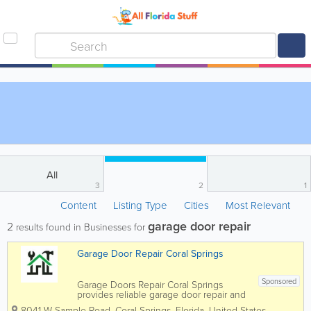
All
3
2
1
Content
Listing Type
Cities
Most Relevant
garage door repair
2
results found in Businesses for
Garage Door Repair Coral Springs
Sponsored
Garage Doors Repair Coral Springs
provides reliable garage door repair and
installation services for homeowners and
8041 W Sample Road
,
Coral Springs
,
Florida
,
United States
,