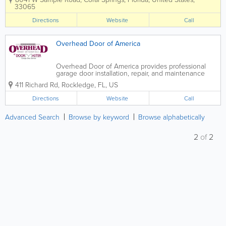
businesses throughout Coral Springs
33065
and the surrounding South Florida area.
Whether you’re dealing with a broken...
Directions
Website
Call
Overhead Door of America
Overhead Door of America provides professional
garage door installation, repair, and maintenance
services for residential and commercial customers
411 Richard Rd
,
Rockledge
,
FL
,
US
across multiple regions of Florida. Known for reliable
service and expert craftsmanship, the...
Directions
Website
Call
Advanced Search
Browse by keyword
Browse alphabetically
2
of
2