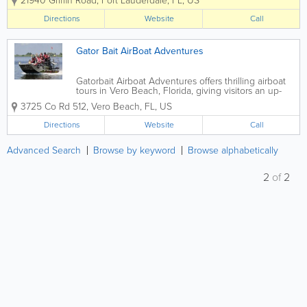
21940 Griffin Road
,
Fort Lauderdale
,
FL
,
US
a convenient drive from Miami. Our
world-famous Everglades airboat ride
Directions
Website
Call
and alligator park is a top attraction for...
Gator Bait AirBoat Adventures
Gatorbait Airboat Adventures offers thrilling airboat
tours in Vero Beach, Florida, giving visitors an up-
close look at the region’s wetlands and native
3725 Co Rd 512
,
Vero Beach
,
FL
,
US
wildlife. Known for fast-paced rides and experienced
local guides, Gatorbait...
Directions
Website
Call
Advanced Search
Browse by keyword
Browse alphabetically
2
of
2