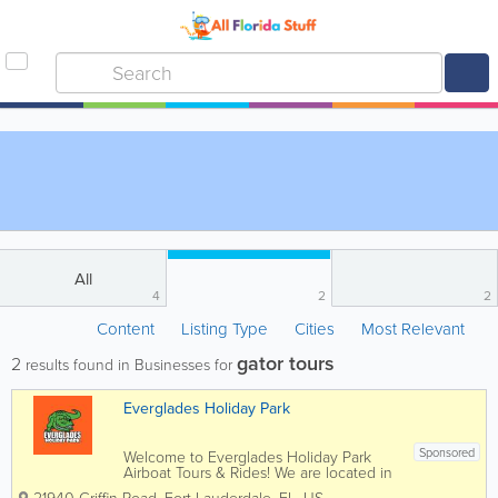
All
4
2
2
Content
Listing Type
Cities
Most Relevant
gator tours
2
results found in Businesses for
Everglades Holiday Park
Sponsored
Welcome to Everglades Holiday Park
Airboat Tours & Rides! We are located in
sunny South Florida, in Fort Lauderdale,