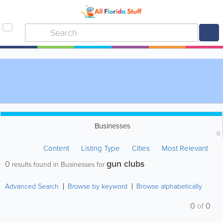
Businesses
0
Content
Listing Type
Cities
Most Relevant
gun clubs
0
results found in Businesses for
Advanced Search
Browse by keyword
Browse alphabetically
0
of
0