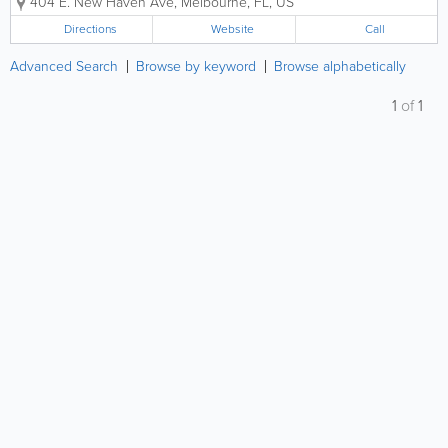
404 E. New Haven Ave
,
Melbourne
,
FL
,
US
laminates, and specialty decorative materials.
Serving clients across multiple industries,...
Directions
Website
Call
Advanced Search
Browse by keyword
Browse alphabetically
1
of
1