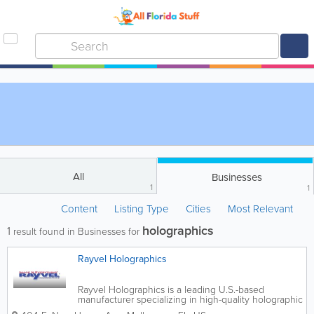
All
Businesses
1
1
Content
Listing Type
Cities
Most Relevant
holographics
1
result found in Businesses for
Rayvel Holographics
Rayvel Holographics is a leading U.S.-based
manufacturer specializing in high-quality holographic
films, holographic paper, custom holographic