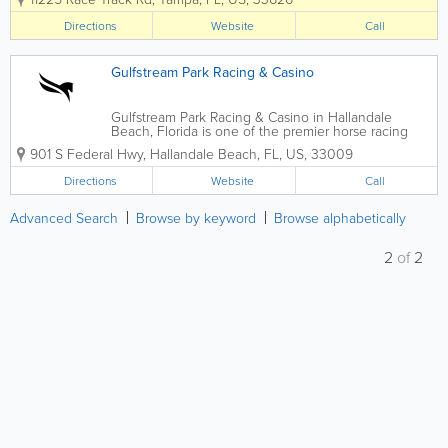
offering live thoroughbred racing,
simulcast betting, and a classic racetrack
Directions
Website
Call
experience just outside of Tampa.
Known for...
Gulfstream Park Racing & Casino
Gulfstream Park Racing & Casino in Hallandale
Beach, Florida is one of the premier horse racing
and entertainment destinations in South Florida,
901 S Federal Hwy
,
Hallandale Beach
,
FL
,
US
,
33009
offering live thoroughbred racing, casino gaming,
shopping, dining, and nightlife all in...
Directions
Website
Call
Advanced Search
Browse by keyword
Browse alphabetically
2
of
2