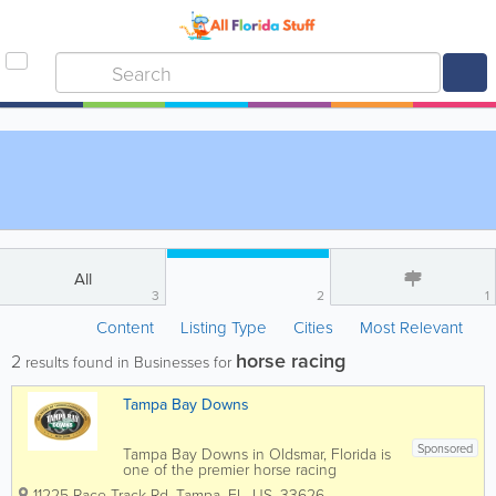
All
3
2
1
Content
Listing Type
Cities
Most Relevant
horse racing
2
results found in Businesses for
Tampa Bay Downs
Sponsored
Tampa Bay Downs in Oldsmar, Florida is
one of the premier horse racing
destinations on Florida’s Gulf Coast,
11225 Race Track Rd
,
Tampa
,
FL
,
US
,
33626