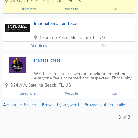
175 SW 7th St Suite 1712
,
Miami
,
FL
,
US
recovery, and overall wellness. Known
for a calming environment and
Directions
Website
Call
personalized care, Healing Hands
Massage provides treatments...
Imperial Salon and Spa
3 Suntree Place
,
Melbourne
,
FL
,
US
Directions
Call
Planet Fitness
We strive to create a workout environment where
everyone feels accepted and respected. That’s why
at Planet Fitness Satellite Beach, FL we take care to
1024 A1A
,
Satellite Beach
,
FL
,
US
make sure our club is clean and welcoming, our staff
is friendly, and our...
Directions
Website
Call
Advanced Search
Browse by keyword
Browse alphabetically
3
of
3