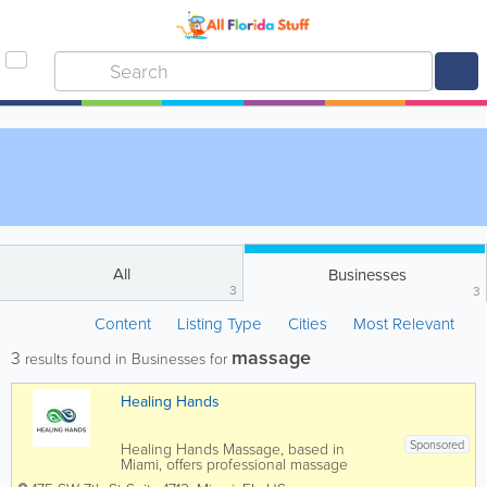
All
Businesses
3
3
Content
Listing Type
Cities
Most Relevant
massage
3
results found in Businesses for
Healing Hands
Sponsored
Healing Hands Massage, based in
Miami, offers professional massage
therapy services focused on relaxation,