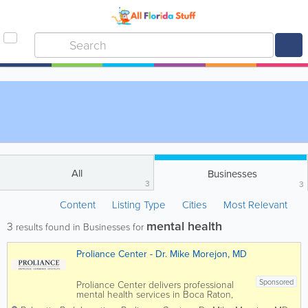
All
Businesses
3
3
Content
Listing Type
Cities
Most Relevant
mental health
3
results found in Businesses for
Proliance Center - Dr. Mike Morejon, MD
Sponsored
Proliance Center delivers professional
mental health services in Boca Raton,
Florida. Our licensed psychiatrists and