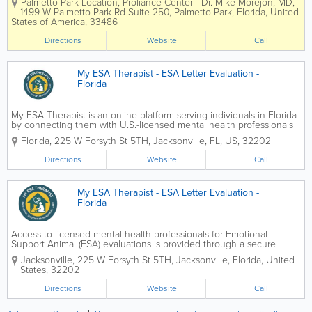
Palmetto Park Location
,
Proliance Center - Dr. Mike Morejon, MD
,
therapists provide psychiatry, therapy,
1499 W Palmetto Park Rd Suite 250
,
Palmetto Park
,
Florida
,
United
and counseling, helping patients
States of America
,
33486
address stress, anxiety, depression, and
other...
Directions
Website
Call
My ESA Therapist - ESA Letter Evaluation -
Florida
My ESA Therapist is an online platform serving individuals in Florida
by connecting them with U.S.-licensed mental health professionals
for legitimate Emotional Support Animal (ESA) evaluations through
Florida
,
225 W Forsyth St 5TH
,
Jacksonville
,
FL
,
US
,
32202
secure telehealth. The service is...
Directions
Website
Call
My ESA Therapist - ESA Letter Evaluation -
Florida
Access to licensed mental health professionals for Emotional
Support Animal (ESA) evaluations is provided through a secure
telehealth platform designed to meet federal housing guidelines
Jacksonville
,
225 W Forsyth St 5TH
,
Jacksonville
,
Florida
,
United
and recognized clinical standards. Each assessment...
States
,
32202
Directions
Website
Call