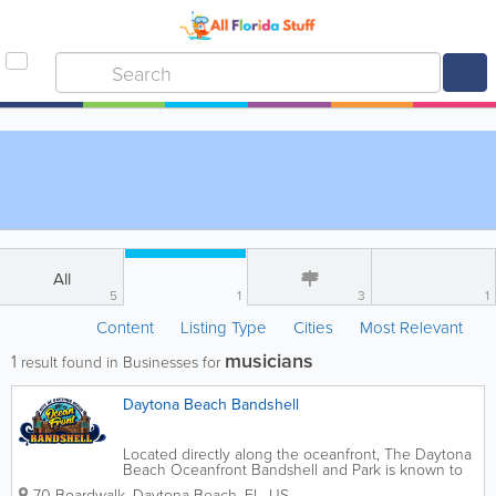
All
5
1
3
1
Content
Listing Type
Cities
Most Relevant
musicians
1
result found in Businesses for
Daytona Beach Bandshell
Located directly along the oceanfront, The Daytona
Beach Oceanfront Bandshell and Park is known to
be one of the premiere open-air entertainment
70 Boardwalk
,
Daytona Beach
,
FL
,
US