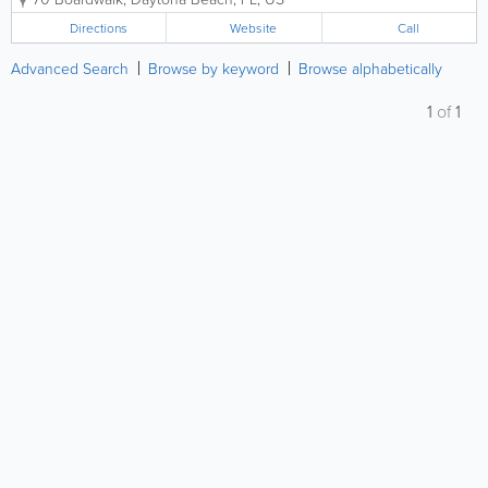
venues in the southeastern United States, as well as
one of the most important tourist...
Directions
Website
Call
Advanced Search
Browse by keyword
Browse alphabetically
1
of
1