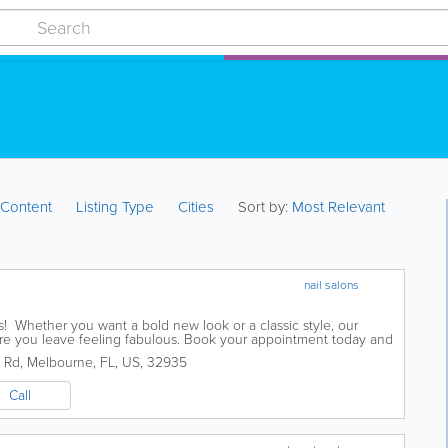
:
Content
Listing Type
Cities
Sort by:
Most Relevant
nail salons
ils! Whether you want a bold new look or a classic style, our
sure you leave feeling fabulous. Book your appointment today and
 Rd
,
Melbourne
,
FL
,
US
,
32935
Call