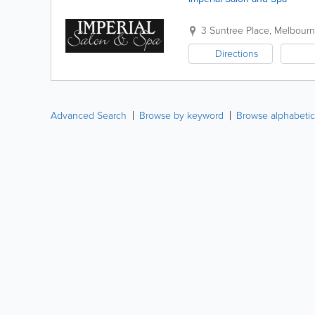
3 Suntree Place
,
Melbour
Directions
Advanced Search
Browse by keyword
Browse alphabetic