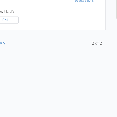
beauty salons
ne
,
FL
,
US
Call
ally
2
of
2