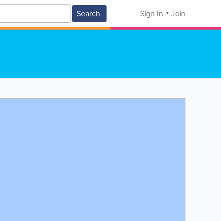
Search
Sign In
Join