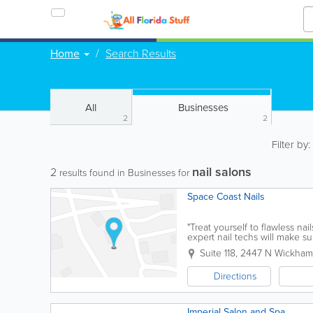
Home
Search Results
All
Businesses
2
2
Filter by
nail salons
2
results found in Businesses for
Space Coast Nails
"Treat yourself to flawless na
expert nail techs will make 
let your hands do the...
Suite 118
,
2447 N Wickham
Directions
Imperial Salon and Spa