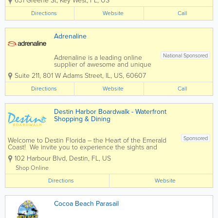
631 Greene St
,
Key West
,
FL
,
US
West’s most popular attraction is the
crystal blue waters surrounding our
Directions
Website
Call
island paradise. For almost three...
Adrenaline
National Sponsored
Adrenaline is a leading online
supplier of awesome and unique
experiences and gifts and we
Suite 211
,
801 W Adams Street
,
IL
,
US
,
60607
have been helping people with
their Adrenaline gift ideas for
Directions
Website
Call
over 19 years. We will book your
experience or provide you with
Adrenaline-fueled Gift...
Destin Harbor Boardwalk - Waterfront
Shopping & Dining
Sponsored
Welcome to Destin Florida – the Heart of the Emerald
Coast! We invite you to experience the sights and
sounds of the famous Destin Harbor Boardwalk. Known
102 Harbour Blvd
,
Destin
,
FL
,
US
as a premier family destination, voted Best Beaches in
the South, and...
Shop Online
Directions
Website
Cocoa Beach Parasail