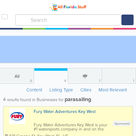
All
6
4
1
1
Content
Listing Type
Cities
Most Relevant
parasailing
4
results found in Businesses for
Fury Water Adventures Key West
Sponsored
Fury Water Adventures Key West is your
#1 watersports company in and on the
crystal blue waters of Key West. Key