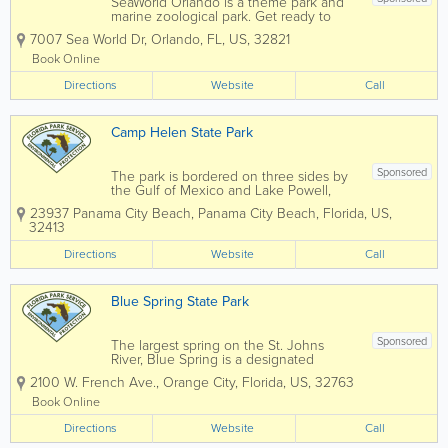
SeaWorld Orlando is a theme park and
marine zoological park. Get ready to
soar, splash, and spin from heart-
7007 Sea World Dr
,
Orlando
,
FL
,
US
,
32821
pounding roller coasters for thrill seekers
to gentle rides and paddle boats for the
Book Online
littles. There's an adventure for
Directions
everyone...
Website
Call
Camp Helen State Park
Sponsored
The park is bordered on three sides by
the Gulf of Mexico and Lake Powell,
one of the largest coastal dune lakes in
23937 Panama City Beach
,
Panama City Beach
,
Florida
,
US
,
Florida. Coastal dune lakes are
32413
extremely rare worldwide; in the United
States they occur only along the Gulf
Directions
Website
Call
Coast....
Blue Spring State Park
Sponsored
The largest spring on the St. Johns
River, Blue Spring is a designated
Manatee Refuge and the winter home
2100 W. French Ave.
,
Orange City
,
Florida
,
US
,
32763
(mid-November through March) to a
growing population of West Indian
Book Online
Manatees. For centuries, the spring area
Directions
was home for Native...
Website
Call