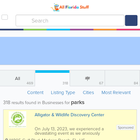
All
469
318
67
84
Content
Listing Type
Cities
Most Relevant
parks
318
results found in Businesses for
Alligator & Wildlife Discovery Center
Sponsored
On July 13, 2023, we experienced a
devastating event as we anxiously
awaited permission from the fire