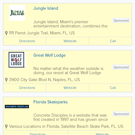
Jungle Island
Sponsored
Jungle Island, Miami's premier
entertainment destination, combines the
beauty of Miami's tropical landscape
1111 Parrot Jungle Trail
,
Miami
,
FL
,
US
with a jungle full of extraordinary
animals from around the globe.
Directions
Website
Call
Great Wolf Lodge
Sponsored
No matter what the weather outside is
doing, our resort at Great Wolf Lodge
Naples, FL keeps the indoor water park
3900 City Gate Blvd N
,
Naples
,
FL
,
US
fun flowing 365 days per year. Splash,
swim, and slide with the whole family,
Directions
Website
Call
then dry off and head into our
adventure park...
Florida Skateparks
Sponsored
Concrete Disciples is a website that was
first created in 1997 and has grown since
then into a world. Search our website for
Various Locations in Florida
,
Satellite Beach Skate Park
,
FL
,
US
the park nearest you.
Directions
Website