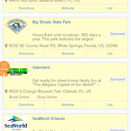
14805 Gulf Blvd
,
Madeira Beach
,
FL
,
US
department to enter and rescue as
many animals as possible. Initially, we
Directions
Website
Call
were informed that there were no
survivors, but today we are...
Big Shoals State Park
Sponsored
Hours 8:am until sundown, 365 days a
year. This park features the largest
whitewater rapids in Florida. Limestone
11330 SE County Road 135
,
White Springs
,
Florida
,
US
,
32096
bluffs, towering 80 feet above the banks
of the Suwannee River, afford
Directions
Website
Call
outstanding vistas not found anywhere
else in...
77
Gatorland
YEARS
Sponsored
Get ready for down-home family fun at
“The Alligator Capital of the World®” –
Gatorland! There isn’t a better place to
14501 S Orange Blossom Trail
,
Orlando
,
FL
,
US
see alligators and crocodiles of all sizes,
from babies, also known as grunts,...
Book Online
Shop Online
Directions
Website
Call
SeaWorld Orlando
Sponsored