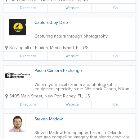
hosts national, international and local exhibits year
round. The Centre’s school provides...
Directions
Website
Call
Captured by Dale
Capturing nature through photography
Serving all of Florida
,
Merritt Island
,
FL
,
US
Directions
Website
Call
Pasco Camera Exchange
We are your local camera and photographic
equipment specialty store. We stock Canon, Nikon
and Sony Cameras & Lenses. We also stock Sigma &
5405 Main Street
,
New Port Richey
,
FL
,
US
Tamron Lenses. As well as equipment, we also offer
video transfer services and specialty...
Directions
Website
Call
Steven Madow
Steven Madow Photography, based in Orlando,
captures compelling imagery that blends creativity,