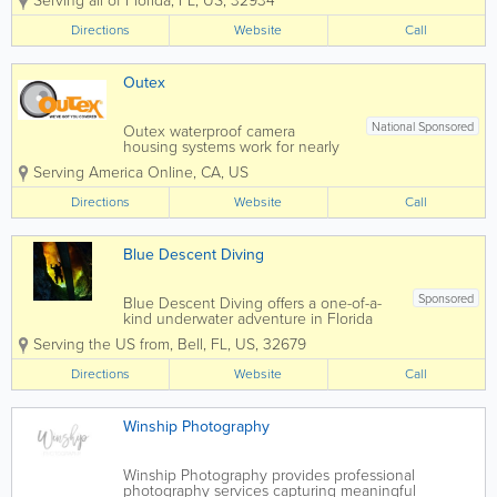
Serving all of Florida
,
FL
,
US
,
32934
authentic moments with clarity,
warmth, and intention. From
Directions
Website
Call
natural light portraits to brand-
focused imagery, each session is
designed to feel...
Outex
National Sponsored
Outex waterproof camera
housing systems work for nearly
all camera gear combinations and
Serving America Online
,
CA
,
US
brands. It’s a professional,
modular, affordable underwater
Directions
Website
Call
camera case for any
environment. Visit our website
to learn more.
Blue Descent Diving
Sponsored
Blue Descent Diving offers a one-of-a-
kind underwater adventure in Florida
with its unique diving bell experience—
Serving the US from
,
Bell
,
FL
,
US
,
32679
an exciting way to explore beneath the
surface without traditional scuba gear.
Directions
Website
Call
Perfect for beginners, families, and...
Winship Photography
Winship Photography provides professional
photography services capturing meaningful