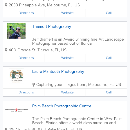
moments, special events, and timeless portraits
2639 Pineapple Ave
,
Melbourne
,
FL
,
US
throughout Florida’s Space Coast. Serving clients
across Melbourne, Palm Bay, Viera, Rockledge,...
Directions
Website
Call
Thamert Photography
Jeff thamert is an Award winning fine Art Landscape
Photographer based out of florida.
400 Orange St
,
Titusville
,
FL
,
US
Directions
Website
Call
Laura Mantooth Photography
Capturing your images from
,
Melbourne
,
FL
,
US
Directions
Website
Call
Palm Beach Photographic Centre
The Palm Beach Photographic Centre in West Palm
Beach, Florida offers a world-class museum and
workshops with master photographers. Our museum
415 Clematis St.
,
West Palm Beach
,
FL
,
US