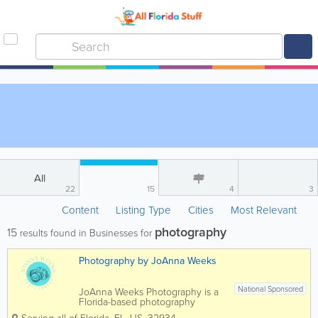
All
22
15
4
3
Content
Listing Type
Cities
Most Relevant
photography
15
results found in Businesses for
Photography by JoAnna Weeks
National Sponsored
JoAnna Weeks Photography is a
Florida-based photography
business specializing in capturing