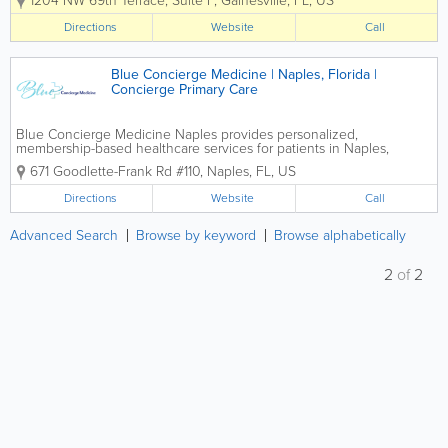
1204 NW 69th Terrace, Suite F
,
Gainesville
,
FL
,
US
personalized healthcare for individuals
and families without the hassles of
Directions
Website
Call
traditional insurance. Led by Dr. Karymar
Serrano, the...
Blue Concierge Medicine | Naples, Florida |
Concierge Primary Care
Blue Concierge Medicine Naples provides personalized,
membership-based healthcare services for patients in Naples,
Florida, offering a more accessible and relationship-driven approach
671 Goodlette-Frank Rd #110
,
Naples
,
FL
,
US
to primary care. Designed for individuals who value...
Directions
Website
Call
Advanced Search
Browse by keyword
Browse alphabetically
2
of
2