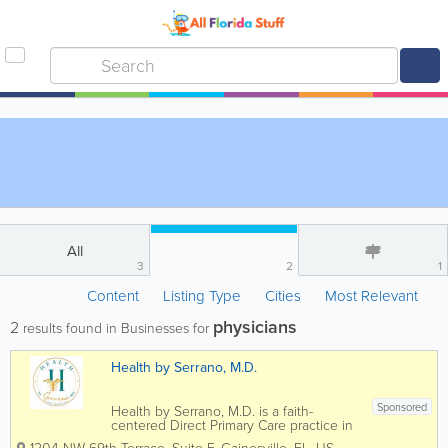
All
3
2
1
Content
Listing Type
Cities
Most Relevant
physicians
2
results found in Businesses for
Health by Serrano, M.D.
Sponsored
Health by Serrano, M.D. is a faith-
centered Direct Primary Care practice in
Gainesville, Florida, providing