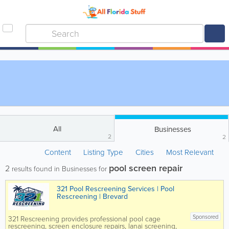
All
Businesses
2
2
Content
Listing Type
Cities
Most Relevant
pool screen repair
2
results found in Businesses for
321 Pool Rescreening Services | Pool
Rescreening | Brevard
Sponsored
321 Rescreening provides professional pool cage
rescreening, screen enclosure repairs, lanai screening,