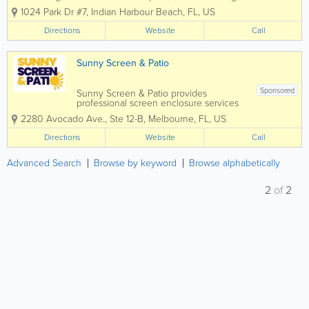
and patio screen services throughout the Space Coast.
1024 Park Dr #7
,
Indian Harbour Beach
,
FL
,
US
Based in Indian Harbour Beach, the company helps
homeowners restore damaged or...
Directions
Website
Call
Sunny Screen & Patio
Sponsored
Sunny Screen & Patio provides
professional screen enclosure services
throughout Brevard County, Florida.
2280 Avocado Ave., Ste 12-B
,
Melbourne
,
FL
,
US
From pool enclosures and screened
patios to lanais, porches, repairs, and
Directions
Website
Call
complete rescreening, the team helps
homeowners create...
Advanced Search
Browse by keyword
Browse alphabetically
2
of
2