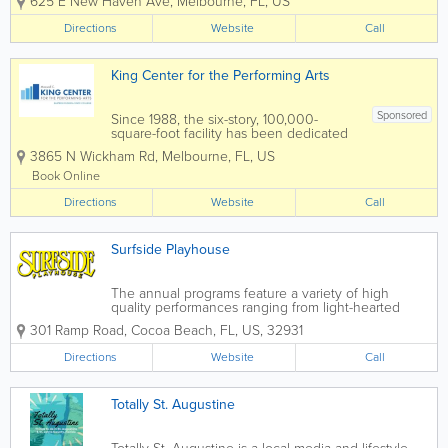
625 E New Haven Ave
,
Melbourne
,
FL
,
US
group INDIAN RIVER PLAYERS. Their
mission was to solve two problems –
Directions
Website
Call
save the deteriorating abandoned
Melbourne School...
King Center for the Performing Arts
Sponsored
Since 1988, the six-story, 100,000-
square-foot facility has been dedicated
to presenting educational, cultural, and
3865 N Wickham Rd
,
Melbourne
,
FL
,
US
community events to the Space Coast.
The King Center features the L3Harris
Book Online
Technologies Theatre, an...
Directions
Website
Call
Surfside Playhouse
The annual programs feature a variety of high
quality performances ranging from light-hearted
comedy to lilting musicals to riveting dramas.
301 Ramp Road
,
Cocoa Beach
,
FL
,
US
,
32931
Surfside Players extends a warm welcome to
aspiring thespians, seasoned performers, and...
Directions
Website
Call
Totally St. Augustine