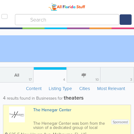
All
17
4
10
3
Content
Listing Type
Cities
Most Relevant
theaters
4
results found in Businesses for
The Henegar Center
Sponsored
The Henegar Center was born from the
vision of a dedicated group of local
residents including the local theatre