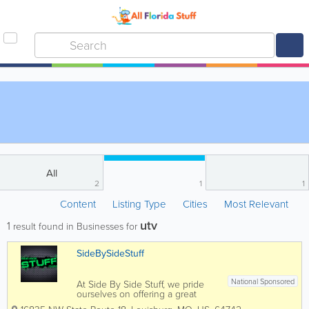
All
2
1
1
Content
Listing Type
Cities
Most Relevant
utv
1
result found in Businesses for
SideBySideStuff
National Sponsored
At Side By Side Stuff, we pride
ourselves on offering a great
selection of side by side parts