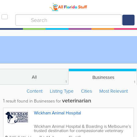
All
Businesses
1
1
Content
Listing Type
Cities
Most Relevant
veterinarian
1
result found in Businesses for
Wickham Animal Hospital
Wickham Animal Hospital & Boarding is Melbourne’s
trusted destination for compassionate veterinary
care and comfortable, stress-free pet boarding. Our