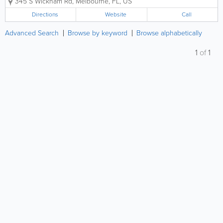
345 S Wickham Rd
,
Melbourne
,
FL
,
US
experienced medical team is dedicated to keeping
your pets healthy at every...
Directions
Website
Call
Advanced Search
Browse by keyword
Browse alphabetically
1
of
1