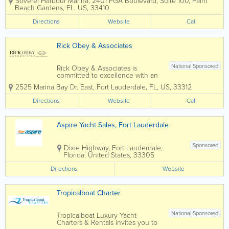
Soverel Harbour Marina, 2401 PGA Boulevard, Suite 100
,
Palm
been our recipe for success since 1979.
Beach Gardens
,
FL
,
US
,
33410
We’ve earned the trust of our clients
from around the US and the world. HMY
Directions
Website
Call
is...
Rick Obey & Associates
National Sponsored
Rick Obey & Associates is
committed to excellence with an
expert staff who will dedicate
2525 Marina Bay Dr. East
,
Fort Lauderdale
,
FL
,
US
,
33312
themselves to making your
experience of yacht ownership a
Directions
Website
Call
positive one. Whether you are
buying or selling, whether you
are a novice or a seasoned...
Aspire Yacht Sales, Fort Lauderdale
Sponsored
Dixie Highway
,
Fort Lauderdale
,
Florida
,
United States
,
33305
Directions
Website
Tropicalboat Charter
National Sponsored
Tropicalboat Luxury Yacht
Charters & Rentals invites you to