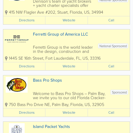
National Sponsored
Denison’s team of yacht brokers
+ yacht charter specialists offer
their clients three generations of
415 NW Flagler Ave #202
,
Stuart
,
Florida
,
US
,
34994
yachting expertise. Whether
you’re looking to sell your yacht,
Directions
Website
Call
buy a new yacht or experience a
yacht charter, the Denison...
Ferretti Group of America LLC
National Sponsored
Ferretti Group is the world leader
in the design, construction and
sale of motor yachts and pleasure
1445 SE 16th Street
,
Fort Lauderdale
,
FL
,
US
,
33316
craft. The group owns
prestigious, exclusive brands
Directions
Website
Call
including Ferretti Yachts, Riva,
Pershing, Itama, Mochi Craft, CRN
and Custom...
Bass Pro Shops
Sponsored
Welcome to Bass Pro Shops – Palm Bay,
we invite you to our old Florida Cracker-
style store complete with a front porch
750 Bass Pro Drive NE
,
Palm Bay
,
Florida
,
US
,
32905
area, tin roof and laid back Florida style
seating. At our entrance you will find a
Directions
Website
Call
swamp buggy, many different...
Island Packet Yachts