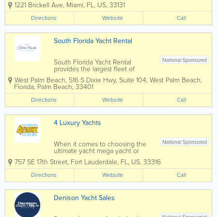
cruise with us the beautiful blue
1221 Brickell Ave
,
Miami
,
FL
,
US
,
33131
waters of Biscayne Bay, Florida
Keys, Bahamas, Caribbean, and
Directions
Website
Call
tropical local islands of Miami,
Miami Beach and South Florida.
We offer...
South Florida Yacht Rental
National Sponsored
South Florida Yacht Rental
provides the largest fleet of
chartered boats serving the Palm
West Palm Beach
,
516 S Dixie Hwy, Suite 104
,
West Palm Beach
,
Beaches and all of South Florida
Florida
,
Palm Beach
,
33401
from Jupiter down to Miami
Beach. We provide new luxury
Directions
Website
Call
boats and yachts with a fun and
experienced crew. We...
4 Luxury Yachts
National Sponsored
When it comes to choosing the
ultimate yacht mega yacht or
superyacht for sale, the only
757 SE 17th Street
,
Fort Lauderdale
,
FL
,
US
,
33316
limitation is your own imagination.
With your yacht you can sail into
Directions
Website
Call
quiet cays, swim in crystal azure
waters and find a corner of
heaven....
Denison Yacht Sales