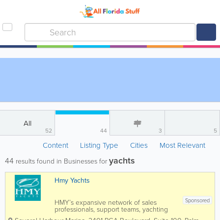
All
52
44
3
5
Content
Listing Type
Cities
Most Relevant
yachts
44
results found in Businesses for
Hmy Yachts
Sponsored
HMY’s expansive network of sales
professionals, support teams, yachting
industry experts, and customers has