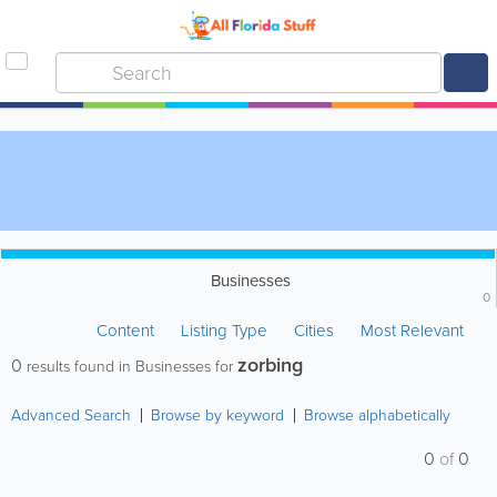
Businesses
0
Content
Listing Type
Cities
Most Relevant
zorbing
0
results found in Businesses for
Advanced Search
Browse by keyword
Browse alphabetically
0
of
0