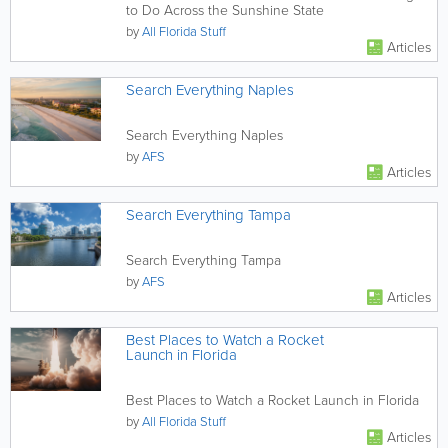
to Do Across the Sunshine State
by
All Florida Stuff
Articles
Search Everything Naples
Search Everything Naples
by
AFS
Articles
Search Everything Tampa
Search Everything Tampa
by
AFS
Articles
Best Places to Watch a Rocket
Launch in Florida
Best Places to Watch a Rocket Launch in Florida
by
All Florida Stuff
Articles