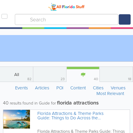
All
82
23
40
18
Events
Articles
POI
Content
Cities
Venues
Most Relevant
florida attractions
40
results found in Guide for
Florida Attractions & Theme Parks
Guide: Things to Do Across the
Sunshine State
Florida Attractions & Theme Parks Guide: Things