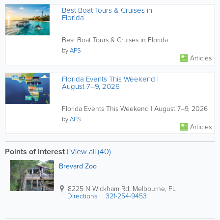
Best Boat Tours & Cruises in
Florida
Best Boat Tours & Cruises in Florida
by
AFS
Articles
Florida Events This Weekend |
August 7–9, 2026
Florida Events This Weekend | August 7–9, 2026
by
AFS
Articles
Points of Interest
|
View all (40)
Brevard Zoo
8225 N Wickham Rd
,
Melbourne
,
FL
Directions
321-254-9453