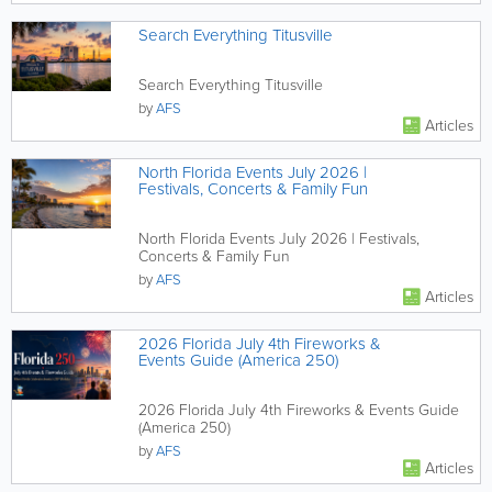
Search Everything Titusville
Search Everything Titusville
by
AFS
Articles
North Florida Events July 2026 |
Festivals, Concerts & Family Fun
North Florida Events July 2026 | Festivals,
Concerts & Family Fun
by
AFS
Articles
2026 Florida July 4th Fireworks &
Events Guide (America 250)
2026 Florida July 4th Fireworks & Events Guide
(America 250)
by
AFS
Articles