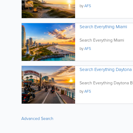
by
AFS
Search Everything Miami
Search Everything Miami
by
AFS
Search Everything Daytona
Search Everything Daytona 
by
AFS
Advanced Search