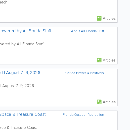
Beach
Articles
Powered by All Florida Stuff
About All Florida Stuff
ered by All Florida Stuff
Articles
nd | August 7–9, 2026
Florida Events & Festivals
 | August 7–9, 2026
Articles
 Space & Treasure Coast
Florida Outdoor Recreation
pace & Treasure Coast