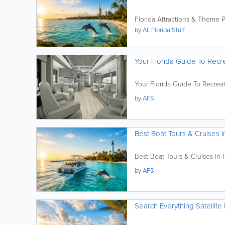
Florida Attractions & Theme 
by
All Florida Stuff
Your Florida Guide To Recre
Your Florida Guide To Recreat
by
AFS
Best Boat Tours & Cruises i
Best Boat Tours & Cruises in F
by
AFS
Search Everything Satellite