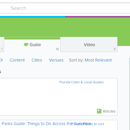
Guide
Video
1
18
6
OI
Content
Cities
Venues
Sort by:
Most Relevant
s
Florida Cities & Local Guides
Articles
e Parks Guide: Things to Do Across the Sunshine
Florida Places to visit