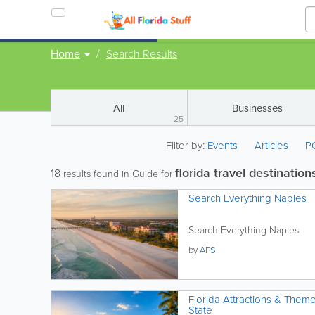
Home
Search Results
All
Businesses
25
Filter by:
Events
Articles
P
florida travel destination
18
results found in Guide for
Search Everything Naples
Search Everything Naples
by
AFS
Florida Attractions & Them
State