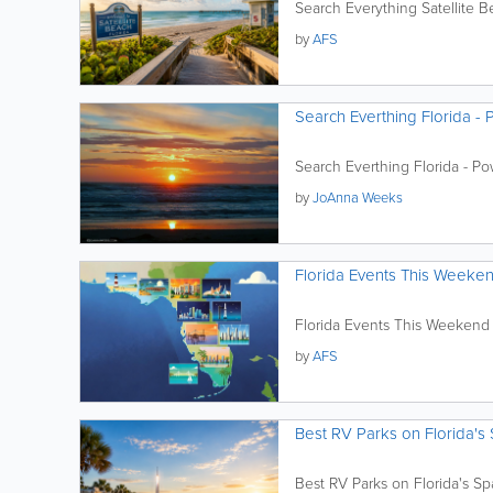
Search Everything Satellite 
by
AFS
Search Everthing Florida - 
Search Everthing Florida - Pow
by
JoAnna Weeks
Florida Events This Weeke
Florida Events This Weekend
by
AFS
Best RV Parks on Florida's
Best RV Parks on Florida's S