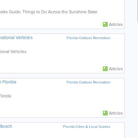
Parks Guide: Things to Do Across the Sunshine State
Articles
ational Vehicles
Florida Outdoor Recreation
ional Vehicles
Articles
n Florida
Florida Outdoor Recreation
lorida
Articles
 Beach
Florida Cities & Local Guides