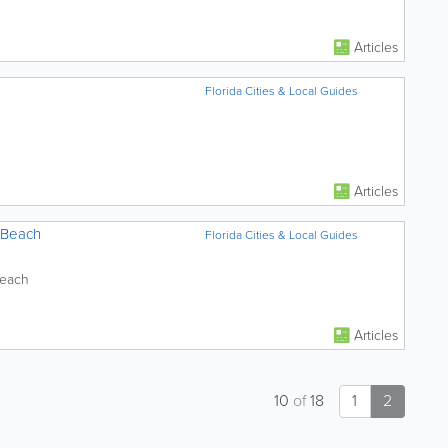
Articles
Florida Cities & Local Guides
Articles
 Beach
Florida Cities & Local Guides
Beach
Articles
10
of
18
1
2