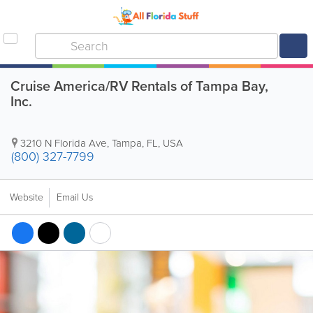
Cruise America/RV Rentals of Tampa Bay,
Inc.
3210 N Florida Ave
,
Tampa
,
FL
,
USA
(800) 327-7799
Website
Email Us