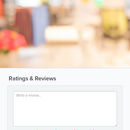
Ratings & Reviews