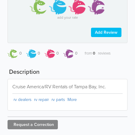
add your rate
Add Review
0
0
0
0
from
0
reviews
Description
Cruise America/RV Rentals of Tampa Bay, Inc.
rv dealers
rv repair
rv parts
More
Request a
Correction