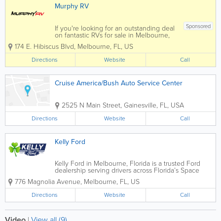
Murphy RV
Sponsored
If you're looking for an outstanding deal
on fantastic RVs for sale in Melbourne,
you have come to the right place at
174 E. Hibiscus Blvd
,
Melbourne
,
FL
,
US
Murphy RV! Our trained and
experienced team is here to help find
Directions
Website
Call
the absolute best RV for your vacation
needs at a price...
Cruise America/Bush Auto Service Center
2525 N Main Street
,
Gainesville
,
FL
,
USA
Directions
Website
Call
Kelly Ford
Kelly Ford in Melbourne, Florida is a trusted Ford
dealership serving drivers across Florida’s Space
Coast with a wide selection of new and pre-owned
776 Magnolia Avenue
,
Melbourne
,
FL
,
US
vehicles, certified service, and automotive financing
solutions. Conveniently...
Directions
Website
Call
Video
|
View all (9)