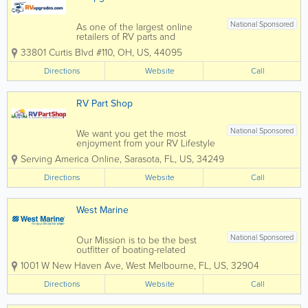
National Sponsored
As one of the largest online
retailers of RV parts and
accessories throughout the U.S.
33801 Curtis Blvd #110
,
OH
,
US
,
44095
and Canada, RVupgrades is
dedicated to providing you with
Directions
Website
Call
the best RV supplies and camper
supplies in the industry. With over
10,000 products and over a...
RV Part Shop
National Sponsored
We want you get the most
enjoyment from your RV Lifestyle
No matter what kind of
Serving America Online
,
Sarasota
,
FL
,
US
,
34249
motorhome travel trailer camper
fifth wheel or tent trailer you
Directions
Website
Call
have, we have the the largest
number of online replacement
parts and accessories that...
West Marine
National Sponsored
Our Mission is to be the best
outfitter of boating-related
product and gear for recreation
1001 W New Haven Ave
,
West Melbourne
,
FL
,
US
,
32904
on the water that provide
outstanding value to every
Directions
Website
Call
Customer. We are committed to
providing the best possible
Customer experience, so that...