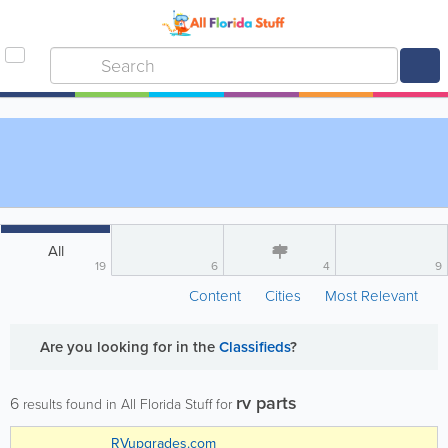
All
19
6
4
9
Content
Cities
Most Relevant
Are you looking for
in the
Classifieds
?
rv parts
6
results found in All Florida Stuff for
RVupgrades.com