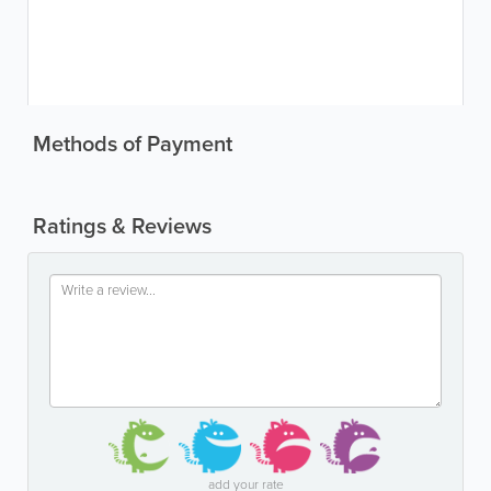
Methods of Payment
Ratings & Reviews
add your rate