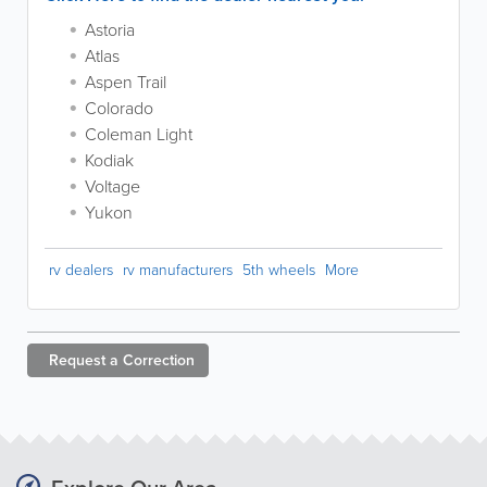
Astoria
Atlas
Aspen Trail
Colorado
Coleman Light
Kodiak
Voltage
Yukon
rv dealers
rv manufacturers
5th wheels
More
Request a
Correction