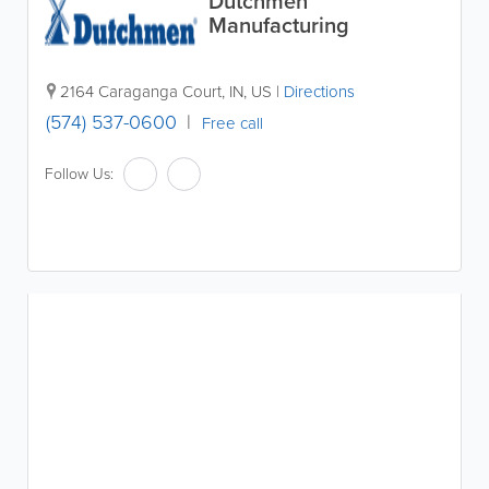
Dutchmen
Manufacturing
2164 Caraganga Court
,
IN
,
US
|
Directions
(574) 537-0600
Free call
Follow Us: