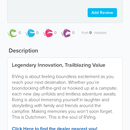
Add Review
0
0
0
0
from
0
reviews
Description
Legendary Innovation, Trailblazing Value
RVing is about feeling boundless excitement as you
reach your next destination. Whether you’re
boondocking off-the-grid or hooked up at a campsite,
each new day unfolds and limitless adventure awaits.
Rving is about immersing yourself in laughter and
storytelling with family and friends around the
campfire. Making memories you won’t soon forget.
This is Dutchmen. This is the soul of RVing.
Click Here to find the dealer nearest you!