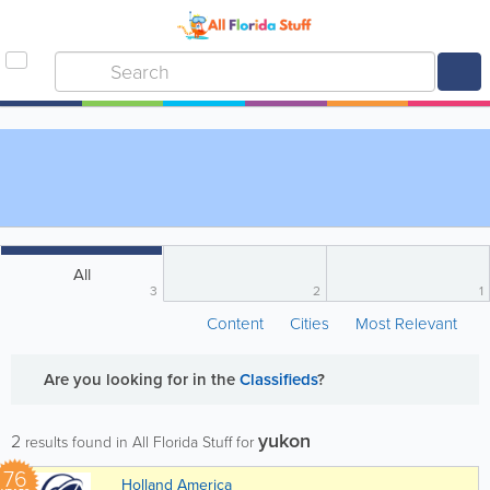
All
3
2
1
Content
Cities
Most Relevant
Are you looking for
in the
Classifieds
?
yukon
2
results found in All Florida Stuff for
76
Holland America