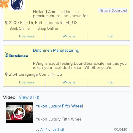
YEARS
National Sponsored
Holland America Line is a
premium cruise line known for
elegant ships, exceptional
2200 Eller Dr
,
Fort Lauderdale
,
FL
,
US
service, and destination-focused
travel experiences. With sailings
Book Online
Shop Online
from Florida ports such as Fort
Directions
Lauderdale and Port Canaveral,
Website
Call
Holland America offers...
Dutchmen Manufacturing
RVing is about feeling boundless excitement as you
reach your next destination. Whether you’re
boondocking off-the-grid or hooked up at a
2164 Caraganga Court
,
IN
,
US
campsite, each new day unfolds and limitless
adventure awaits. Rving is about immersing...
Directions
Website
Call
Video
|
View all (1)
Yukon Luxury Fifth Wheel
Yukon Luxury Fifth Wheel
by
All Florida Stuff
00:04:10