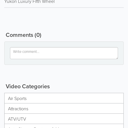
Yukon Luxury Fifth Wheel
Comments
(0)
Video Categories
Air Sports
Attractions
ATV/UTV