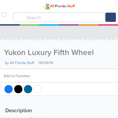
Yukon Luxury Fifth Wheel
00:04:10
by
All Florida Stuff
Add to Favorites
Description