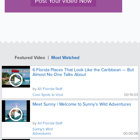
Featured Video
Most Watched
6 Florida Places That Look Like the Caribbean — But
Almost No One Talks About
by
All Florida Stuff
Cool Spots to Visit
00:19:03
Meet Sunny | Welcome to Sunny's Wild Adventures
by
All Florida Stuff
Sunny's Wild
Adventures
00:00:08