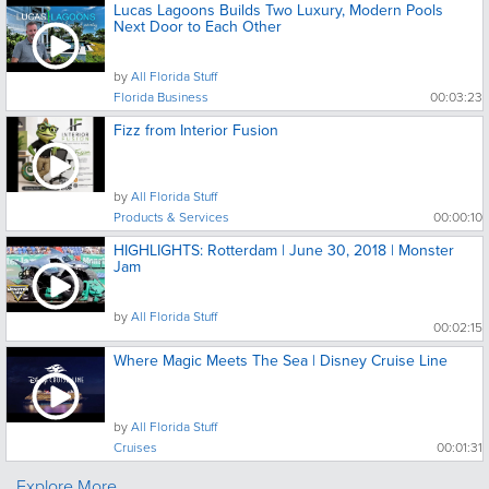
Lucas Lagoons Builds Two Luxury, Modern Pools
Next Door to Each Other
by
All Florida Stuff
Florida Business
00:03:23
Fizz from Interior Fusion
by
All Florida Stuff
Products & Services
00:00:10
HIGHLIGHTS: Rotterdam | June 30, 2018 | Monster
Jam
by
All Florida Stuff
00:02:15
Where Magic Meets The Sea | Disney Cruise Line
by
All Florida Stuff
Cruises
00:01:31
Explore More