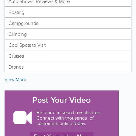
Auto Shows, Reviews & More
Boating
Campgrounds
Climbing
Cool Spots to Visit
Cruises
Drones
View More