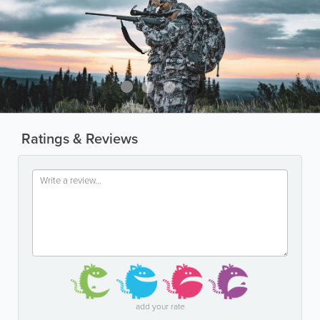
Ratings & Reviews
add your rate