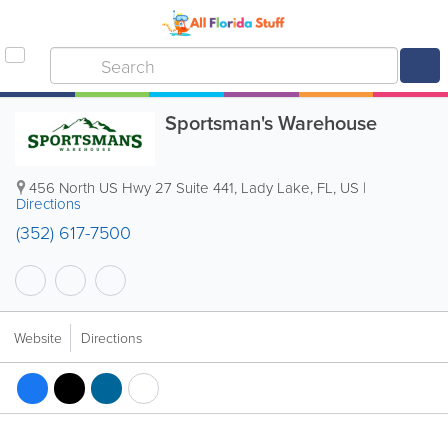
Sportsman's Warehouse
456 North US Hwy 27 Suite 441
,
Lady Lake
,
FL
,
US
|
Directions
(352) 617-7500
Website
Directions