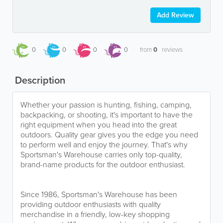
Add Review
0
0
0
0
from
0
reviews
Description
Whether your passion is hunting, fishing, camping,
backpacking, or shooting, it's important to have the
right equipment when you head into the great
outdoors. Quality gear gives you the edge you need
to perform well and enjoy the journey. That's why
Sportsman's Warehouse carries only top-quality,
brand-name products for the outdoor enthusiast.
Since 1986, Sportsman's Warehouse has been
providing outdoor enthusiasts with quality
merchandise in a friendly, low-key shopping