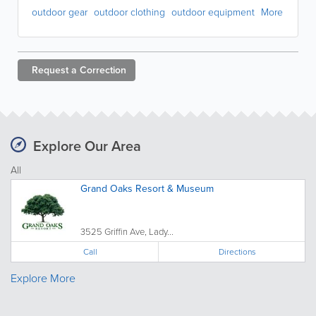
outdoor gear
outdoor clothing
outdoor equipment
More
Request a
Correction
Explore Our Area
All
Grand Oaks Resort & Museum
3525 Griffin Ave, Lady...
Call
Directions
Explore More