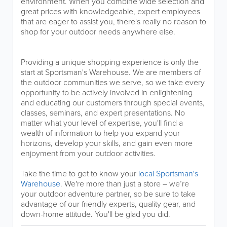
environment. When you combine wide selection and
great prices with knowledgeable, expert employees
that are eager to assist you, there's really no reason to
shop for your outdoor needs anywhere else.
Providing a unique shopping experience is only the
start at Sportsman's Warehouse. We are members of
the outdoor communities we serve, so we take every
opportunity to be actively involved in enlightening
and educating our customers through special events,
classes, seminars, and expert presentations. No
matter what your level of expertise, you'll find a
wealth of information to help you expand your
horizons, develop your skills, and gain even more
enjoyment from your outdoor activities.
Take the time to get to know your
local Sportsman's
Warehouse
. We're more than just a store – we’re
your outdoor adventure partner, so be sure to take
advantage of our friendly experts, quality gear, and
down-home attitude. You'll be glad you did.