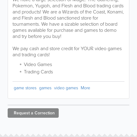
Pokemon, Yugioh, and Flesh and Blood trading cards
and products! We are a Wizards of the Coast, Konami,
and Flesh and Blood sanctioned store for
tournaments. We have a sizable selection of board
games available for purchase and games to demo
and try before you buy!
We pay cash and store credit for YOUR video games
and trading cards!
Video Games
Trading Cards
game stores
games
video games
More
Request a
Correction