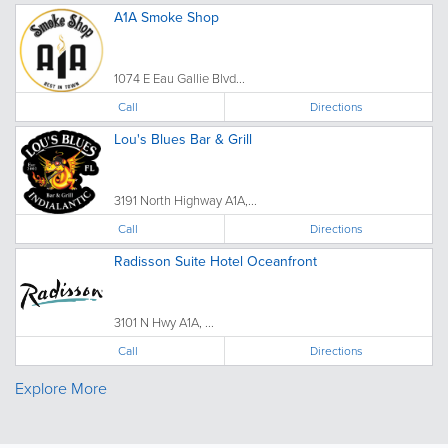
A1A Smoke Shop
1074 E Eau Gallie Blvd...
Call
Directions
Lou's Blues Bar & Grill
3191 North Highway A1A,...
Call
Directions
Radisson Suite Hotel Oceanfront
3101 N Hwy A1A, ...
Call
Directions
Explore More