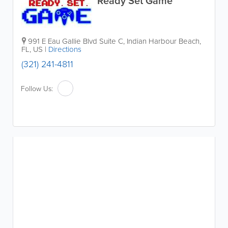
Ready Set Game
991 E Eau Gallie Blvd Suite C
,
Indian Harbour Beach
,
FL
,
US
|
Directions
(321) 241-4811
Follow Us: