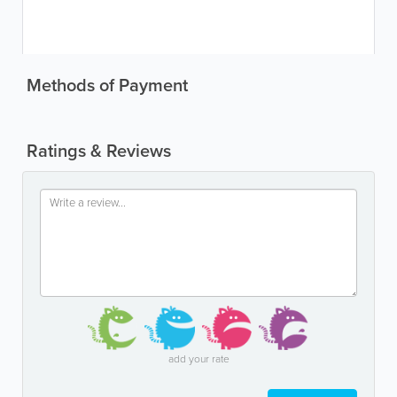
Methods of Payment
Ratings & Reviews
add your rate