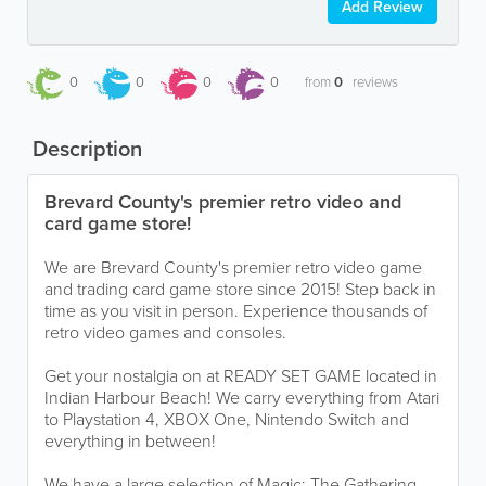
Add Review
0
0
0
0
from
0
reviews
Description
Brevard County's premier retro video and
card game store!
We are Brevard County's premier retro video game
and trading card game store since 2015! Step back in
time as you visit in person. Experience thousands of
retro video games and consoles.
Get your nostalgia on at READY SET GAME located in
Indian Harbour Beach! We carry everything from Atari
to Playstation 4, XBOX One, Nintendo Switch and
everything in between!
We have a large selection of Magic: The Gathering,