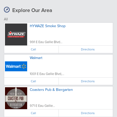
Explore Our Area
All
HYWAZE Smoke Shop
991 E Eau Gallie Blvd...
Call
Directions
Walmart
1001 E Eau Gallie Blvd,...
Call
Directions
Coasters Pub & Biergarten
971 E Eau Gallie...
Call
Directions