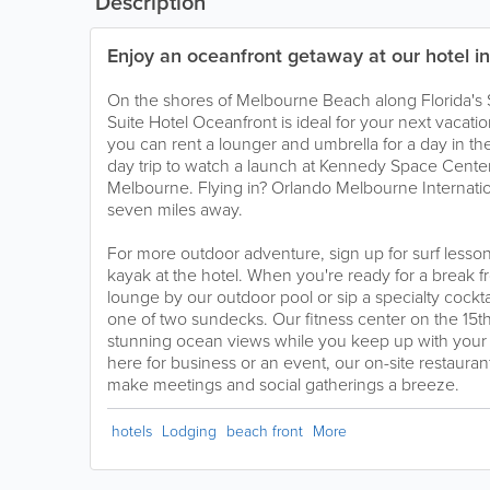
Description
Enjoy an oceanfront getaway at our hotel i
On the shores of Melbourne Beach along Florida's
Suite Hotel Oceanfront is ideal for your next vacatio
you can rent a lounger and umbrella for a day in t
day trip to watch a launch at Kennedy Space Cente
Melbourne. Flying in? Orlando Melbourne Internation
seven miles away.
For more outdoor adventure, sign up for surf lesso
kayak at the hotel. When you're ready for a break 
lounge by our outdoor pool or sip a specialty cockta
one of two sundecks. Our fitness center on the 15th 
stunning ocean views while you keep up with your w
here for business or an event, our on-site restaur
make meetings and social gatherings a breeze.
hotels
Lodging
beach front
More