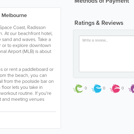
Methods of Payment
n Melbourne
Ratings & Reviews
 Space Coast, Radisson
n. At our beachfront hotel,
he sand and waves. Take a
r or to explore downtown
al Airport (MLB) is about
ns or rent a paddleboard or
from the beach, you can
il from the poolside bar on
floor lets you take in
0
0
0
orkout routine. If you're
ant and meeting venues