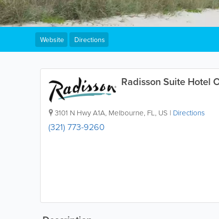
Website
Directions
Radisson Suite Hotel 
3101 N Hwy A1A
,
Melbourne
,
FL
,
US
|
Directions
(321) 773-9260