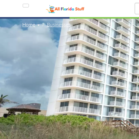
Home
Businesses