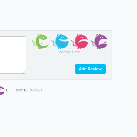
add your rate
Add Review
0
from
0
reviews