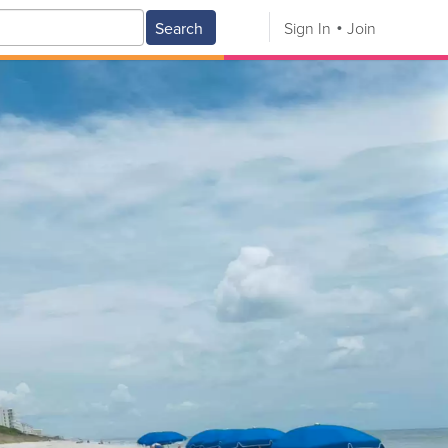
Search
Sign In
Join