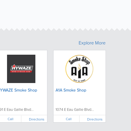
Explore More
YWAZE Smoke Shop
A1A Smoke Shop
91 E Eau Gallie Blvd...
1074 E Eau Gallie Blvd...
Call
Call
Directions
Directions