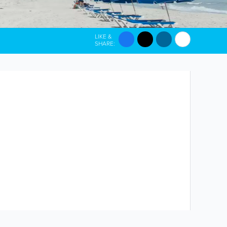
LIKE &
SHARE: