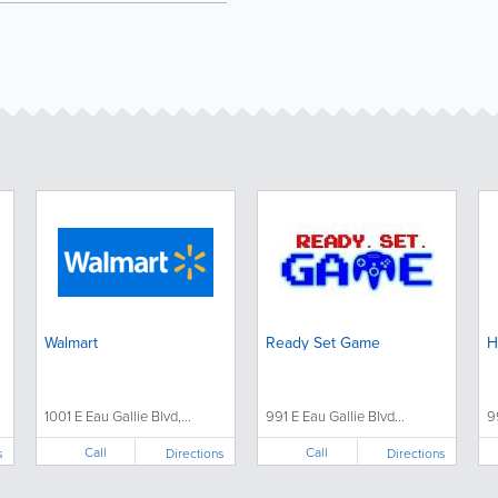
Walmart
Ready Set Game
H
1001 E Eau Gallie Blvd,...
991 E Eau Gallie Blvd...
9
Call
Call
s
Directions
Directions