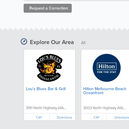
Request a
Correction
Explore Our Area
All
Lou's Blues Bar & Grill
Hilton Melbourne Beach
Oceanfront
3191 North Highway A1A,...
3003 North Highway A1A,...
Call
Call
Directions
Direction