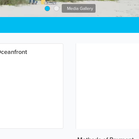
Media Gallery
Oceanfront