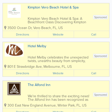
Kimpton Vero Beach Hotel & Spa
Sponsored
Kimpton Vero Beach Hotel & Spa: A
Beachfront Oasis Discovering Kimpton
Vero Beach Hotel & Spa is like
3500 Ocean Dr
,
Vero Beach
,
FL
,
US
stumbling upon a rare and radiant gem.
As a Kimpton hotel located on Central
Directions
Website
Call
Florida’s Treasure Coast, this
oceanfront...
Hotel Melby
Sponsored
Hotel Melby celebrates the unexpected
twists, unearths beauty from simplicity,
and weaves together modern comforts
801 E Strawbridge Ave
,
Melbourne
,
FL
,
US
with artistic intrigue for an unmatchable
Melbourne stay experience. Our mission
Directions
Website
Call
goes beyond just offering a place to
lay...
The Alfond Inn
Sponsored
We're thrilled to share the exciting news!
The Alfond Inn has been recognized as
one of the Top Hotels in Florida by
300 East New England Avenue
,
Winter Park
,
FL
,
US
Condé Nast Traveler (Reader’s Choice
Awards 2023).Thank you to all our
Directions
Website
Call