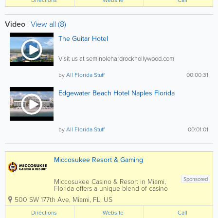
wonderful guests for making this...
Video
|
View all (8)
The Guitar Hotel
Visit us at seminolehardrockhollywood.com
by
All Florida Stuff
00:00:31
Edgewater Beach Hotel Naples Florida
by
All Florida Stuff
00:01:01
Miccosukee Resort & Gaming
Sponsored
Miccosukee Casino & Resort in Miami,
Florida offers a unique blend of casino
gaming, hotel accommodations, dining,
500 SW 177th Ave
,
Miami
,
FL
,
US
and entertainment located on the edge
of the Florida Everglades. Owned and
Directions
Website
Call
operated by the Miccosukee Tribe of