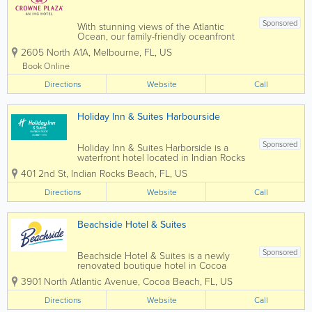
Sponsored
With stunning views of the Atlantic
Ocean, our family-friendly oceanfront
hotel in Melbourne, FL, is ideal for
2605 North A1A
,
Melbourne
,
FL
,
US
leisure travelers longing for a beach
getaway. Our well-appointed rooms and
Book Online
suites provide guests with a restful
Directions
oasis....
Website
Call
Holiday Inn & Suites Harbourside
Sponsored
Holiday Inn & Suites Harborside is a
waterfront hotel located in Indian Rocks
Beach, Florida, offering relaxed coastal
401 2nd St
,
Indian Rocks Beach
,
FL
,
US
accommodations along the Intracoastal
Waterway. Just minutes from the Gulf of
Directions
Website
Call
Mexico beaches, this hotel provides a...
Beachside Hotel & Suites
Sponsored
Beachside Hotel & Suites is a newly
renovated boutique hotel in Cocoa
Beach, Florida with a relaxed, retro vibe
3901 North Atlantic Avenue
,
Cocoa Beach
,
FL
,
US
that instantly puts you in vacation mode.
Unwind with the beautiful view of
Directions
Website
Call
Cocoa Beach as your backdrop. Our...