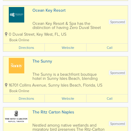
Indians...
Ocean Key Resort
Sponsored
Ocean Key Resort & Spa has the
distinction of having Zero Duval Street
as its address. Overlooking the Gulf of
0 Duval Street
,
Key West
,
FL
,
US
Mexico, every room comes with a view.
Adjacent to Mallory Square in historic
Book Online
Old Town Key West, we have a long
Directions
history of...
Website
Call
The Sunny
Sponsored
The Sunny is a beachfront boutique
hotel in Sunny Isles Beach, blending
modern design with three generations
16701 Collins Avenue
,
Sunny Isles Beach
,
Florida
,
US
of family-owned hospitality. Thoughtful
spaces, ocean views, and exceptional
Book Online
service. All are welcome under the sun.
Directions
Website
Call
The Ritz Carton Naples
Sponsored
Nestled among native wetlands and
migratory bird preserves The Ritz-Carlton