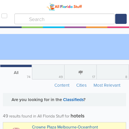
All
74
49
17
8
Content
Cities
Most Relevant
Are you looking for
in the
Classifieds
?
hotels
49
results found in All Florida Stuff for
Crowne Plaza Melbourne-Oceanfront