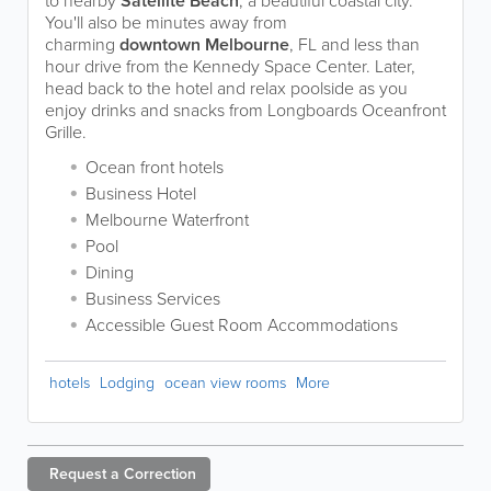
to nearby
Satellite Beach
, a beautiful coastal city.
You'll also be minutes away from
charming
downtown Melbourne
, FL and less than
hour drive from the Kennedy Space Center. Later,
head back to the hotel and relax poolside as you
enjoy drinks and snacks from Longboards Oceanfront
Grille.
Ocean front hotels
Business Hotel
Melbourne Waterfront
Pool
Dining
Business Services
Accessible Guest Room Accommodations
hotels
Lodging
ocean view rooms
More
Request a
Correction