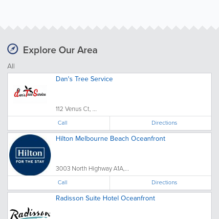
Explore Our Area
All
Dan's Tree Service
112 Venus Ct, ...
Call
Directions
Hilton Melbourne Beach Oceanfront
3003 North Highway A1A,...
Call
Directions
Radisson Suite Hotel Oceanfront