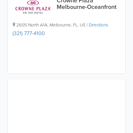
Crowne Plaza
Melbourne-Oceanfront
2605 North A1A
,
Melbourne
,
FL
,
US
|
Directions
(321) 777-4100