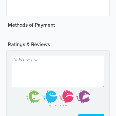
Methods of Payment
Ratings & Reviews
add your rate