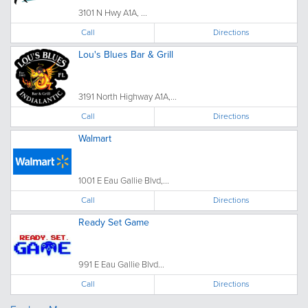
3101 N Hwy A1A, ...
Call
Directions
Lou's Blues Bar & Grill
3191 North Highway A1A,...
Call
Directions
Walmart
1001 E Eau Gallie Blvd,...
Call
Directions
Ready Set Game
991 E Eau Gallie Blvd...
Call
Directions