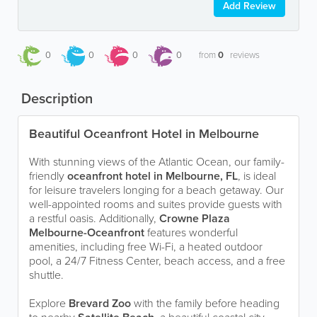
Add Review
0
0
0
0
from
0
reviews
Description
Beautiful Oceanfront Hotel in Melbourne
With stunning views of the Atlantic Ocean, our family-
friendly
oceanfront hotel in Melbourne, FL
, is ideal
for leisure travelers longing for a beach getaway. Our
well-appointed rooms and suites provide guests with
a restful oasis. Additionally,
Crowne Plaza
Melbourne-Oceanfront
features wonderful
amenities, including free Wi-Fi, a heated outdoor
pool, a 24/7 Fitness Center, beach access, and a free
shuttle.
Explore
Brevard Zoo
with the family before heading