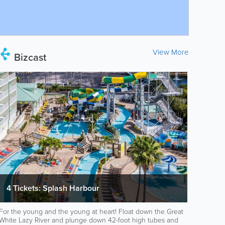
View More
Bizcast
4 Tickets: Splash Harbour
For the young and the young at heart! Float down the Great
White Lazy River and plunge down 42-foot high tubes and