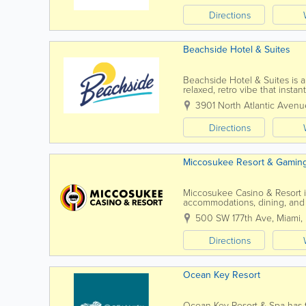
Directions
Beachside Hotel & Suites
Beachside Hotel & Suites is 
relaxed, retro vibe that inst
Cocoa Beach as your backdrop
3901 North Atlantic Avenu
Directions
Miccosukee Resort & Gamin
Miccosukee Casino & Resort in
accommodations, dining, and 
Owned and operated by the Mi
500 SW 177th Ave
,
Miami
,
Directions
Ocean Key Resort
Ocean Key Resort & Spa has th