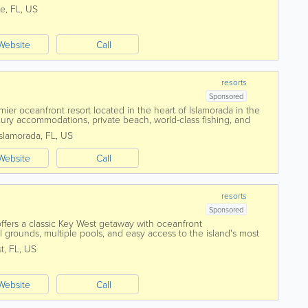
tful oasis....
ne
,
FL
,
US
Website
Call
resorts
Sponsored
er oceanfront resort located in the heart of Islamorada in the
uxury accommodations, private beach, world-class fishing, and
, Cheeca offers guests...
Islamorada
,
FL
,
US
Website
Call
resorts
Sponsored
fers a classic Key West getaway with oceanfront
 grounds, multiple pools, and easy access to the island's most
long the Atlantic Ocean near the...
t
,
FL
,
US
Website
Call