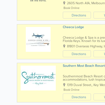
suites provide guests with a res
2605 North A1A
,
Melbour
Book Online
Directions
Cheeca Lodge
Cheeca Lodge & Spa is a premi
Florida Keys. Known for its l
stunning Atlantic Ocean views
81801 Overseas Highway
,
Directions
Southern Most Beach Resort
Southernmost Beach Resort of
accommodations, lush tropical
popular attractions. Located a
1319 Duval Street,
,
Key Wes
Book Online
Directions