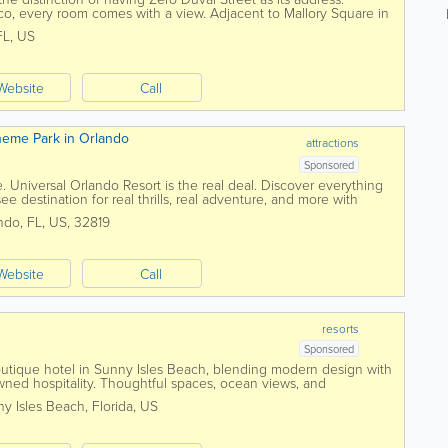
co, every room comes with a view. Adjacent to Mallory Square in
 have a long history of...
FL
,
US
Website
Call
Theme Park in Orlando
attractions
Sponsored
 Universal Orlando Resort is the real deal. Discover everything
ee destination for real thrills, real adventure, and more with
ndo
,
FL
,
US
,
32819
Website
Call
resorts
Sponsored
utique hotel in Sunny Isles Beach, blending modern design with
wned hospitality. Thoughtful spaces, ocean views, and
welcome under the sun.
y Isles Beach
,
Florida
,
US