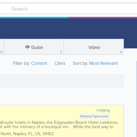
Guide
Video
31
2
4
Filter by:
Content
Cities
Sort by:
Most Relevant
Lodging
National Sponsored
all-suite hotels in Naples, the Edgewater Beach Hotel combines
ort with the intimacy of a boutique inn. While the best way to
pe is to reserve...
 North
,
Naples
,
FL
,
US
,
34102