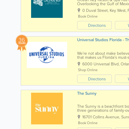
Overlooking the Gulf of Mexi
historic Old Town Key West, we
0 Duval Street
,
Key West
,
Book Online
Directions
36
Universal Studios Florida - 
YEARS
We’re not about make believe.
that makes us Florida’s must-s
vacation guides, fan-favorite...
6000 Universal Blvd
,
Orla
Shop Online
Directions
The Sunny
The Sunny is a beachfront bo
three generations of family-o
exceptional service. All are 
16701 Collins Avenue
,
Sunn
Book Online