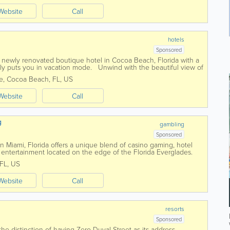
Website
Call
hotels
Sponsored
a newly renovated boutique hotel in Cocoa Beach, Florida with a
antly puts you in vacation mode. Unwind with the beautiful view of
. Our...
e
,
Cocoa Beach
,
FL
,
US
Website
Call
g
gambling
Sponsored
 Miami, Florida offers a unique blend of casino gaming, hotel
entertainment located on the edge of the Florida Everglades.
ccosukee Tribe of Indians...
FL
,
US
Website
Call
resorts
Sponsored
e distinction of having Zero Duval Street as its address.