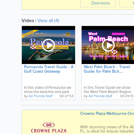
Directions
Video
|
View all (4)
Pensacola Travel Guide - A
West Palm Beach - Travel
Gulf Coast Getaway
Guide for Palm Bch,
Riviera Bch, Jupiter
In this video of Pensacola we
In this Travel Guide we show
show the beaches and park
the West Palm Beach Region,
from Fort Pickens...
including Palm...
by
All Florida Stuff
00:27:53
by
All Florida Stuff
00:29:10
Crowne Plaza Melbourne-Oc
With stunning views of the At
FL, is ideal for leisure trave