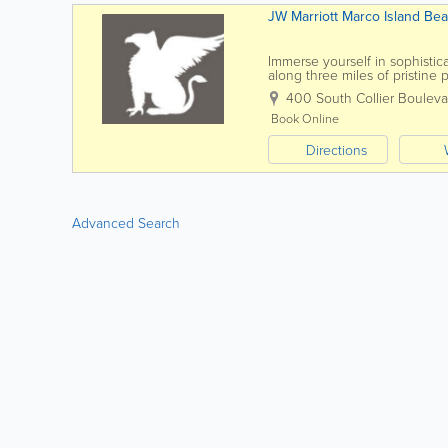
JW Marriott Marco Island Beac
Immerse yourself in sophistic
along three miles of pristine
Marco Island, Florida, balances
400 South Collier Bouleva
Book Online
Directions
Advanced Search