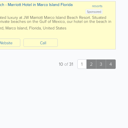
h - Marriott Hotel in Marco Island Florida
resorts
Sponsored
ated luxury at JW Marriott Marco Island Beach Resort. Situated
 private beaches on the Gulf of Mexico, our hotel on the beach in
 relaxation with...
rd
,
Marco Island
,
Florida
,
United States
Website
Call
10
of
31
1
2
3
4