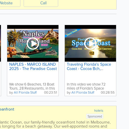
Website
Call
NAPLES - MARCO ISLAND
Traveling Florida's Space
2025 - The Paradise Coast
Coast - Cocoa Bch,
Melbourne, Cape
Canaveral
We show 6 Beaches, 13 Boat
In this video we show 72
Tours, 28 Restaurants, in this
miles of Florida's Space
video of Naples,...
Coast, beginning with...
by
All Florida Stuff
00:23:51
by
All Florida Stuff
00:28:55
eanfront
hotels
Sponsored
lantic Ocean, our family-friendly oceanfront hotel in Melbourne,
lers longing for a beach getaway. Our well-appointed rooms and