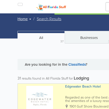
Home
Search Results
All
Businesses
37
Are you looking for
in the
Classifieds
?
Lodging
31
results found in All Florida Stuff for
Edgewater Beach Hotel
Regarded as one of the best 
the amenities of a luxury res
experience our Gulf-front esca
1901 Gulf Shore Boulevard