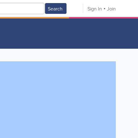
Search
Sign In
Join