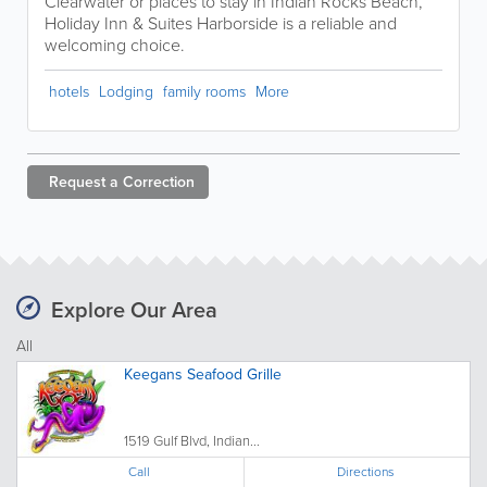
Clearwater or places to stay in Indian Rocks Beach,
Holiday Inn & Suites Harborside is a reliable and
welcoming choice.
hotels
Lodging
family rooms
More
Request a
Correction
Explore Our Area
All
Keegans Seafood Grille
1519 Gulf Blvd, Indian...
Call
Directions