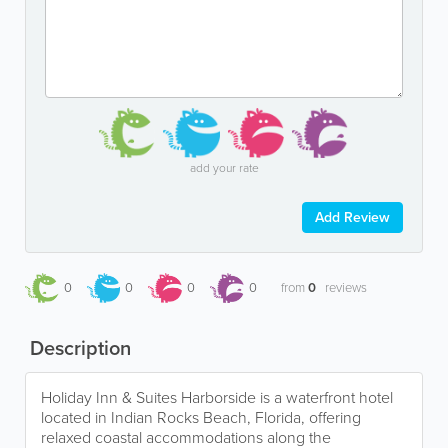
add your rate
Add Review
0
0
0
0
from
0
reviews
Description
Holiday Inn & Suites Harborside is a waterfront hotel
located in Indian Rocks Beach, Florida, offering
relaxed coastal accommodations along the