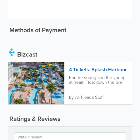
Methods of Payment
Bizcast
4 Tickets: Splash Harbour
For the young and the young
at heart! Float down the Great
White Lazy River and plunge
down 42-foot high tubes and
body...
by All Florida Stuff
Ratings & Reviews