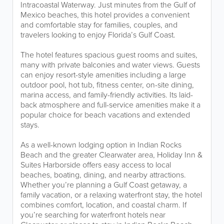
Intracoastal Waterway. Just minutes from the Gulf of
Mexico beaches, this hotel provides a convenient
and comfortable stay for families, couples, and
travelers looking to enjoy Florida’s Gulf Coast.
The hotel features spacious guest rooms and suites,
many with private balconies and water views. Guests
can enjoy resort-style amenities including a large
outdoor pool, hot tub, fitness center, on-site dining,
marina access, and family-friendly activities. Its laid-
back atmosphere and full-service amenities make it a
popular choice for beach vacations and extended
stays.
As a well-known lodging option in Indian Rocks
Beach and the greater Clearwater area, Holiday Inn &
Suites Harborside offers easy access to local
beaches, boating, dining, and nearby attractions.
Whether you’re planning a Gulf Coast getaway, a
family vacation, or a relaxing waterfront stay, the hotel
combines comfort, location, and coastal charm. If
you’re searching for waterfront hotels near