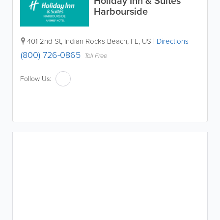
Holiday Inn & Suites
Harbourside
401 2nd St
,
Indian Rocks Beach
,
FL
,
US
|
Directions
(800) 726-0865
Toll Free
Follow Us: