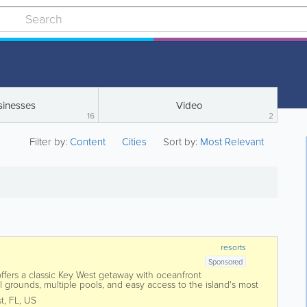
sinesses
Video
16
2
Filter by:
Content
Cities
Sort by:
Most Relevant
resorts
Sponsored
fers a classic Key West getaway with oceanfront
 grounds, multiple pools, and easy access to the island's most
long the Atlantic Ocean near the...
t
,
FL
,
US