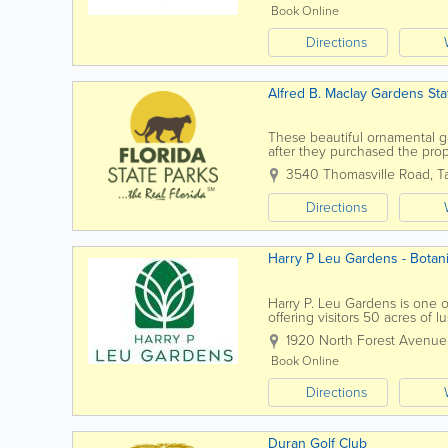
Book Online
Directions
Alfred B. Maclay Gardens Sta
These beautiful ornamental ga
after they purchased the prope
the gardens feature a pictures
3540 Thomasville Road
,
T
Directions
Harry P Leu Gardens - Botani
Harry P. Leu Gardens is one o
offering visitors 50 acres of 
tranquil lakes. Located just 
1920 North Forest Avenue
Book Online
Directions
Duran Golf Club