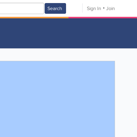
Search
Sign In
Join