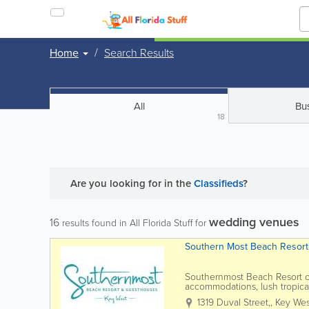
Home
Search Results
All
Bu
18
Are you looking for
in the
Classifieds
?
wedding venues
16
results found in All Florida Stuff for
Southern Most Beach Resort
Southernmost Beach Resort of
accommodations, lush tropical
popular attractions. Located a
1319 Duval Street,
,
Key Wes