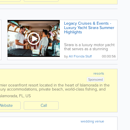
Legacy Cruises & Events -
Luxury Yacht Sirara Summer
Highlights
Sirara is a luxury motor yacht
that serves as a stunning
venue for private...
by
All Florida Stuff
00:00:56
resorts
Sponsored
er oceanfront resort located in the heart of Islamorada in the
uxury accommodations, private beach, world-class fishing, and
, Cheeca offers guests...
Islamorada
,
FL
,
US
Website
Call
wedding venue