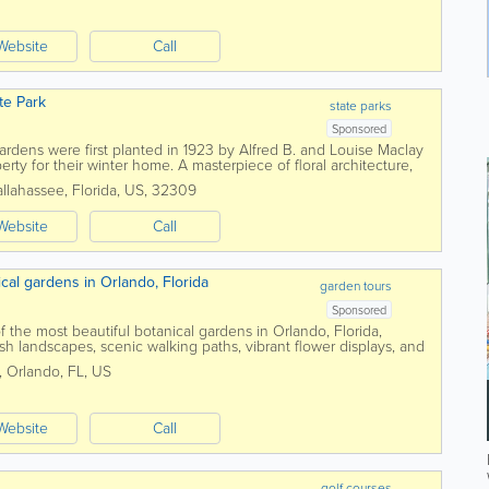
Website
Call
te Park
state parks
Sponsored
rdens were first planted in 1923 by Alfred B. and Louise Maclay
rty for their winter home. A masterpiece of floral architecture,
que brick walkway, a...
allahassee
,
Florida
,
US
,
32309
Website
Call
cal gardens in Orlando, Florida
garden tours
Sponsored
f the most beautiful botanical gardens in Orlando, Florida,
lush landscapes, scenic walking paths, vibrant flower displays, and
minutes from downtown...
,
Orlando
,
FL
,
US
Website
Call
golf courses