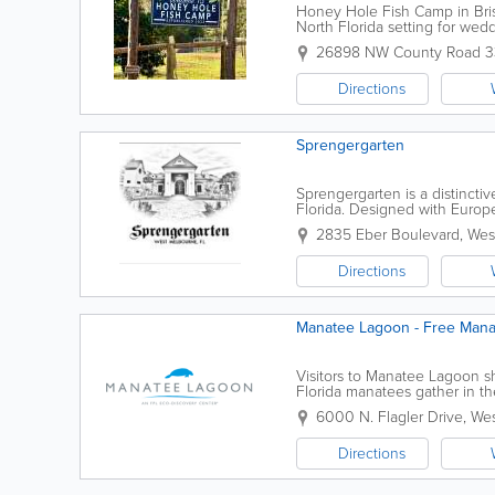
Honey Hole Fish Camp in Brist
North Florida setting for wed
groups, live music, special eve
26898 NW County Road 
Directions
Sprengergarten
Sprengergarten is a distinct
Florida. Designed with Europe
setting ideal for couples and 
2835 Eber Boulevard
,
Wes
Directions
Manatee Lagoon - Free Manat
Visitors to Manatee Lagoon s
Florida manatees gather in t
Riviera Beach Next Generatio
6000 N. Flagler Drive
,
Wes
Directions