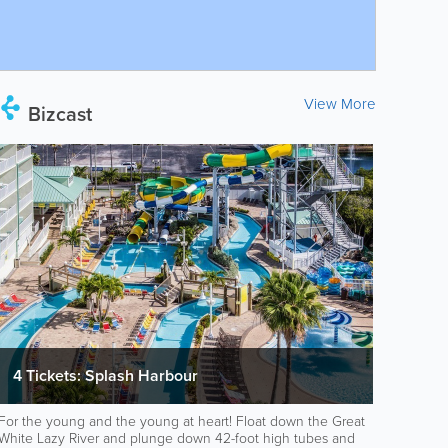
View More
Bizcast
4 Tickets: Splash Harbour
For the young and the young at heart! Float down the Great
White Lazy River and plunge down 42-foot high tubes and