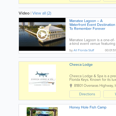
Video
|
View all (2)
Manatee Lagoon – A
Waterfront Event Destination
To Remember Forever
Manatee Lagoon is a one-of-
a-kind event venue featuring
panoramic,...
by
All Florida Stuff
00:01:51
Cheeca Lodge
Cheeca Lodge & Spa is a premi
Florida Keys. Known for its l
stunning Atlantic Ocean views
81801 Overseas Highway
,
Directions
Honey Hole Fish Camp