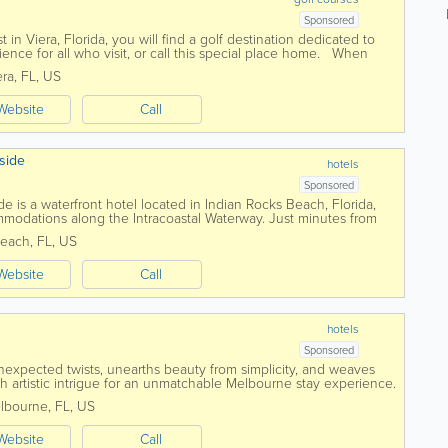
Sponsored
 in Viera, Florida, you will find a golf destination dedicated to
nce for all who visit, or call this special place home. When
s will...
era
,
FL
,
US
Website
Call
side
hotels
Sponsored
e is a waterfront hotel located in Indian Rocks Beach, Florida,
mmodations along the Intracoastal Waterway. Just minutes from
is hotel provides a...
Beach
,
FL
,
US
Website
Call
hotels
Sponsored
nexpected twists, unearths beauty from simplicity, and weaves
 artistic intrigue for an unmatchable Melbourne stay experience.
ffering a place to lay...
lbourne
,
FL
,
US
Website
Call