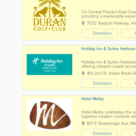
On Central Florida’s East Coast
providing a memorable experie
playing Duran Golf Club, golfer
7032 Stadium Parkway
,
Vi
Directions
Holiday Inn & Suites Harbour
Holiday Inn & Suites Harborsid
offering relaxed coastal acco
the Gulf of Mexico beaches, th
401 2nd St
,
Indian Rocks 
Directions
Hotel Melby
Hotel Melby celebrates the u
together modern comforts with
Our mission goes beyond just o
801 E Strawbridge Ave
,
Me
Directions