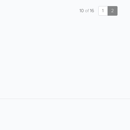
10
of
16
1
2
About
Site Directory
F
Contact Us
Advertise With Us