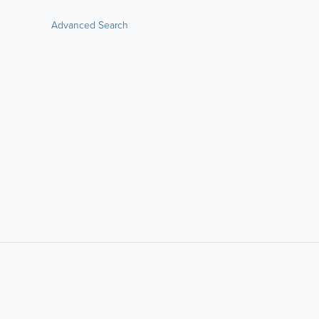
Advanced Search
LIKE &
SHARE: