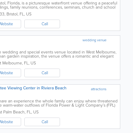
ol, Florida, is a picturesque waterfront venue offering a peaceful
dings, family reunions, conferences, seminars, church and school
nts and private...
333
,
Bristol
,
FL
,
US
Website
Call
wedding venue
ive wedding and special events venue located in West Melbourne,
an garden inspiration, the venue offers a romantic and elegant
event hosts seeking a...
t Melbourne
,
FL
,
US
Website
Call
ee Viewing Center in Riviera Beach
attractions
hare an experience the whole family can enjoy where threatened
he warm-water outflows of Florida Power & Light Company’s (FPL)
n Clean Energy...
t Palm Beach
,
FL
,
US
Website
Call