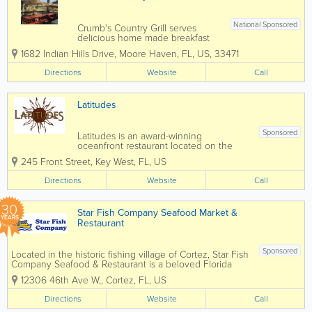
National Sponsored
Crumb's Country Grill serves
delicious home made breakfast
and lunch seven days a week 7
1682 Indian Hills Drive
,
Moore Haven
,
FL
,
US
,
33471
am - 2 pm. Everyone raves about
the biscuits and gravy, eggs and
Directions
Website
Call
sausage, and the best coffee in
Glades County! Lunch specials
and favorites include...
Latitudes
Sponsored
Latitudes is an award-winning
oceanfront restaurant located on the
private shores of Sunset Key Cottages,
245 Front Street
,
Key West
,
FL
,
US
just off Key West. Accessible by a short
ferry ride, Latitudes is known for its
Directions
Website
Call
breathtaking waterfront setting, fresh
coastal...
30
Star Fish Company Seafood Market &
YEARS
Restaurant
Sponsored
Located in the historic fishing village of Cortez, Star Fish
Company Seafood & Restaurant is a beloved Florida
institution known for serving some of the freshest
12306 46th Ave W,
,
Cortez
,
FL
,
US
seafood on the Gulf Coast. This iconic dockside
restaurant sources...
Directions
Website
Call