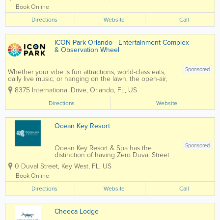
getaway. Our well-appointed rooms and
Book Online
suites provide guests with a restful
Directions
oasis....
Website
Call
ICON Park Orlando - Entertainment Complex
& Observation Wheel
Sponsored
Whether your vibe is fun attractions, world-class eats,
daily live music, or hanging on the lawn, the open-air,
20-acre ICON Park features fun for all ages (and energy
8375 International Drive
,
Orlando
,
FL
,
US
levels). Anchored by the iconic, 400-ft Orlando Eye,
the...
Directions
Website
Ocean Key Resort
Sponsored
Ocean Key Resort & Spa has the
distinction of having Zero Duval Street
as its address. Overlooking the Gulf of
0 Duval Street
,
Key West
,
FL
,
US
Mexico, every room comes with a view.
Adjacent to Mallory Square in historic
Book Online
Old Town Key West, we have a long
Directions
history of...
Website
Call
Cheeca Lodge