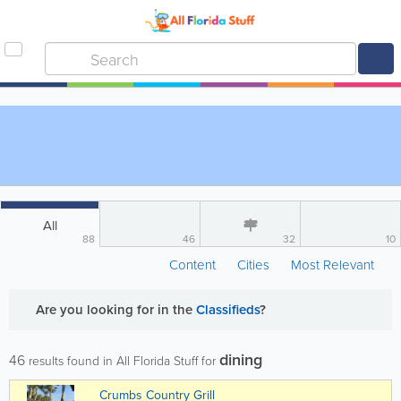
All
88
46
32
10
Content
Cities
Most Relevant
Are you looking for
in the
Classifieds
?
dining
46
results found in All Florida Stuff for
Crumbs Country Grill