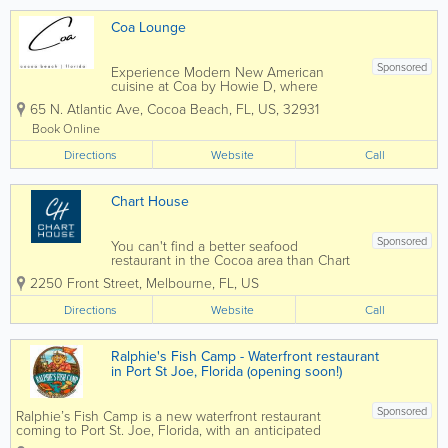
Coa Lounge
Sponsored
Experience Modern New American
cuisine at Coa by Howie D, where
global flavors meet refined technique.
65 N. Atlantic Ave
,
Cocoa Beach
,
FL
,
US
,
32931
Located in Cocoa Beach, FL, Coa offers
a bespoke, social dining experience
Book Online
with curated shareable plates and
Directions
elevated cocktails.
Website
Call
Chart House
Sponsored
You can't find a better seafood
restaurant in the Cocoa area than Chart
House Melbourne. Situated on the
2250 Front Street
,
Melbourne
,
FL
,
US
stunning banks of the Indian River
Lagoon, Chart House delivers seafood
Directions
Website
Call
with style, delighting guests with one-of-
a-kind cuisine,...
Ralphie's Fish Camp - Waterfront restaurant
in Port St Joe, Florida (opening soon!)
Sponsored
Ralphie’s Fish Camp is a new waterfront restaurant
coming to Port St. Joe, Florida, with an anticipated
opening in August 2026. Located at Point South