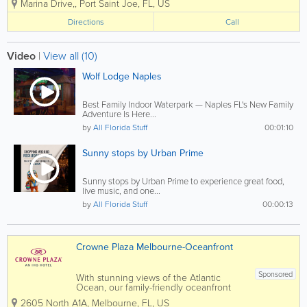
Marina Drive,
,
Port Saint Joe
,
FL
,
US
Marina, Ralphie’s will bring a casual, family-friendly fish
camp atmosphere...
Directions
Call
Video
|
View all (10)
Wolf Lodge Naples
Best Family Indoor Waterpark — Naples FL's New Family
Adventure Is Here...
by
All Florida Stuff
00:01:10
Sunny stops by Urban Prime
Sunny stops by Urban Prime to experience great food,
live music, and one...
by
All Florida Stuff
00:00:13
Crowne Plaza Melbourne-Oceanfront
Sponsored
With stunning views of the Atlantic
Ocean, our family-friendly oceanfront
hotel in Melbourne, FL, is ideal for
2605 North A1A
,
Melbourne
,
FL
,
US
leisure travelers longing for a beach