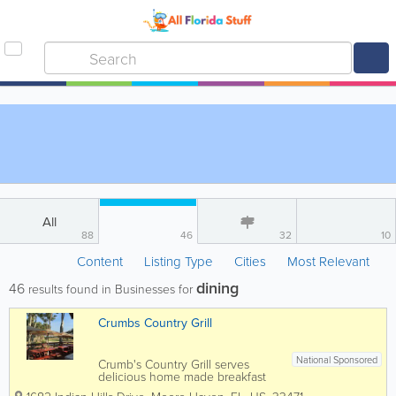
All
88
46
32
10
Content
Listing Type
Cities
Most Relevant
dining
46
results found in Businesses for
Crumbs Country Grill
National Sponsored
Crumb's Country Grill serves
delicious home made breakfast
and lunch seven days a week 7