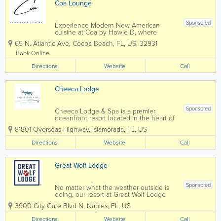
Coa Lounge
Sponsored
Experience Modern New American
cuisine at Coa by Howie D, where
global flavors meet refined technique.
65 N. Atlantic Ave
,
Cocoa Beach
,
FL
,
US
,
32931
Located in Cocoa Beach, FL, Coa offers
a bespoke, social dining experience
Book Online
with curated shareable plates and
Directions
elevated cocktails.
Website
Call
Cheeca Lodge
Sponsored
Cheeca Lodge & Spa is a premier
oceanfront resort located in the heart of
Islamorada in the Florida Keys. Known
81801 Overseas Highway
,
Islamorada
,
FL
,
US
for its luxury accommodations, private
beach, world-class fishing, and stunning
Directions
Website
Call
Atlantic Ocean views, Cheeca offers
guests...
Great Wolf Lodge
Sponsored
No matter what the weather outside is
doing, our resort at Great Wolf Lodge
Naples, FL keeps the indoor water park
3900 City Gate Blvd N
,
Naples
,
FL
,
US
fun flowing 365 days per year. Splash,
swim, and slide with the whole family,
Directions
Website
Call