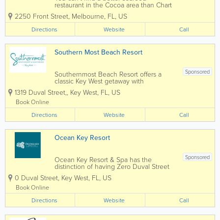
restaurant in the Cocoa area than Chart
House Melbourne. Situated on the
2250 Front Street
,
Melbourne
,
FL
,
US
stunning banks of the Indian River
Lagoon, Chart House delivers seafood
Directions
Website
Call
with style, delighting guests with one-of-
a-kind cuisine,...
Southern Most Beach Resort
Sponsored
Southernmost Beach Resort offers a
classic Key West getaway with
oceanfront accommodations, lush
1319 Duval Street,
,
Key West
,
FL
,
US
tropical grounds, multiple pools, and
easy access to the island's most popular
Book Online
attractions. Located along the Atlantic
Directions
Ocean near the...
Website
Call
Ocean Key Resort
Sponsored
Ocean Key Resort & Spa has the
distinction of having Zero Duval Street
as its address. Overlooking the Gulf of
0 Duval Street
,
Key West
,
FL
,
US
Mexico, every room comes with a view.
Adjacent to Mallory Square in historic
Book Online
Old Town Key West, we have a long
Directions
history of...
Website
Call