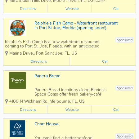
1682 Indian Hills Drive
,
Moore Haven
,
FL
,
US
,
33471
am - 2 pm. Everyone raves about
the biscuits and gravy, eggs and
Directions
Website
Call
sausage, and the best coffee in
Glades County! Lunch specials
and favorites include...
Ralphie's Fish Camp - Waterfront restaurant
in Port St Joe, Florida (opening soon!)
Sponsored
Ralphie’s Fish Camp is a new waterfront restaurant
coming to Port St. Joe, Florida, with an anticipated
opening in August 2026. Located at Point South
Marina Drive,
,
Port Saint Joe
,
FL
,
US
Marina, Ralphie’s will bring a casual, family-friendly fish
camp atmosphere...
Directions
Call
Panera Bread
Sponsored
Panera Bread locations along Florida’s
Space Coast offer fresh bakery-café
dining with a menu featuring artisan
4100 N Wickham Rd
,
Melbourne
,
FL
,
US
breads, soups, salads, sandwiches,
breakfast items, and specialty coffee
Directions
Website
Call
drinks. Serving communities across...
Chart House
Sponsored
You can't find a better seafood