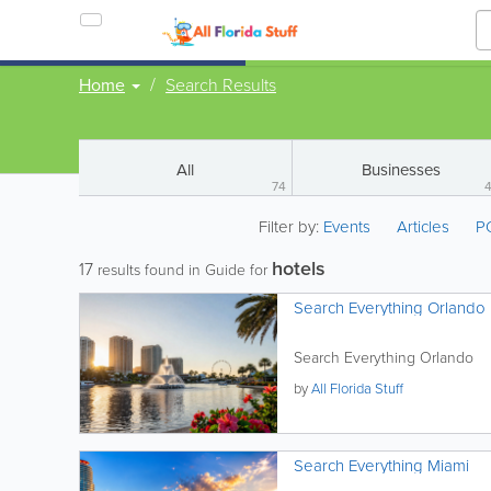
Home
Search Results
All
Businesses
74
Filter by:
Events
Articles
P
hotels
17
results found in Guide for
Search Everything Orlando
Search Everything Orlando
by
All Florida Stuff
Search Everything Miami