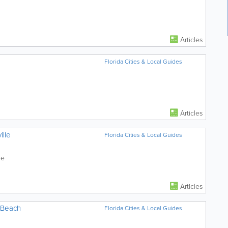
Articles
Florida Cities & Local Guides
Articles
ille
Florida Cities & Local Guides
le
Articles
 Beach
Florida Cities & Local Guides