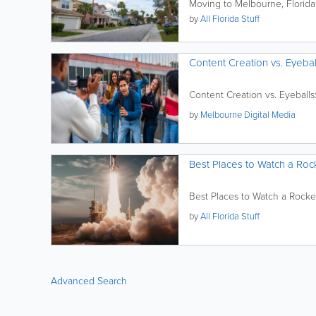
Moving to Melbourne, Florida
by
All Florida Stuff
Content Creation vs. Eyebal
Content Creation vs. Eyeballs
by
Melbourne Digital Media
Best Places to Watch a Rock
Best Places to Watch a Rocke
by
All Florida Stuff
Advanced Search