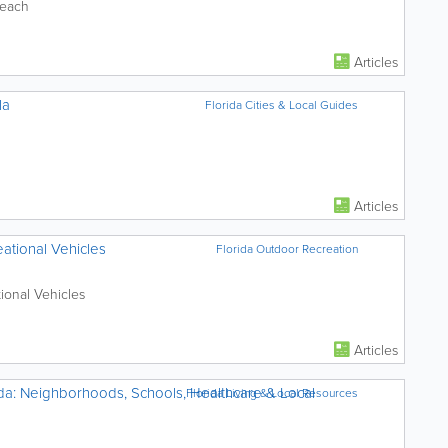
Beach
Articles
la
Florida Cities & Local Guides
Articles
ational Vehicles
Florida Outdoor Recreation
ional Vehicles
Articles
da: Neighborhoods, Schools, Healthcare & Local
Florida Living & Local Resources