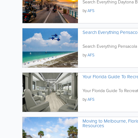
Search Everything Daytona 
by
AFS
Search Everything Pensaco
Search Everything Pensacola
by
AFS
Your Florida Guide To Recre
Your Florida Guide To Recreat
by
AFS
Moving to Melbourne, Flori
Resources