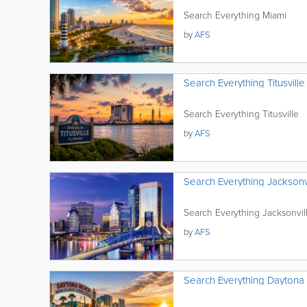
Search Everything Miami
by
AFS
Search Everything Titusville
Search Everything Titusville
by
AFS
Search Everything Jacksonv
Search Everything Jacksonvil
by
AFS
Search Everything Daytona