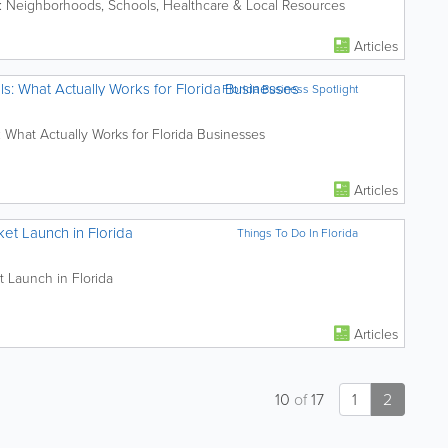
: Neighborhoods, Schools, Healthcare & Local Resources
Articles
ls: What Actually Works for Florida Businesses
Florida Business Spotlight
: What Actually Works for Florida Businesses
Articles
et Launch in Florida
Things To Do In Florida
t Launch in Florida
Articles
10
of
17
1
2