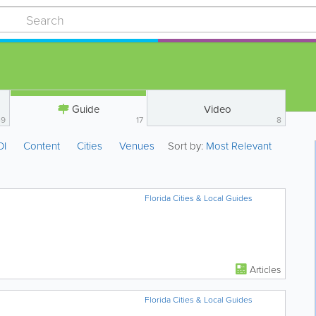
Guide
Video
49
17
8
OI
Content
Cities
Venues
Sort by:
Most Relevant
Florida Cities & Local Guides
Articles
Florida Cities & Local Guides