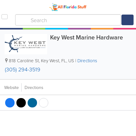
Key West Marine Hardware
818 Caroline St
,
Key West
,
FL
,
US
|
Directions
(305) 294-3519
Website
Directions