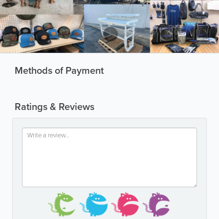
Methods of Payment
Ratings & Reviews