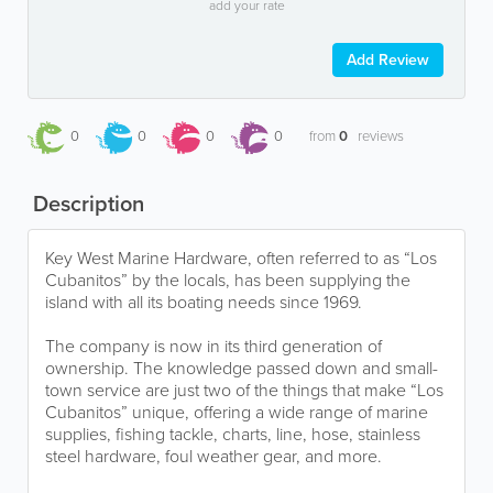
add your rate
Add Review
0
0
0
0
from
0
reviews
Description
Key West Marine Hardware, often referred to as “Los
Cubanitos” by the locals, has been supplying the
island with all its boating needs since 1969.
The company is now in its third generation of
ownership. The knowledge passed down and small-
town service are just two of the things that make “Los
Cubanitos” unique, offering a wide range of marine
supplies, fishing tackle, charts, line, hose, stainless
steel hardware, foul weather gear, and more.