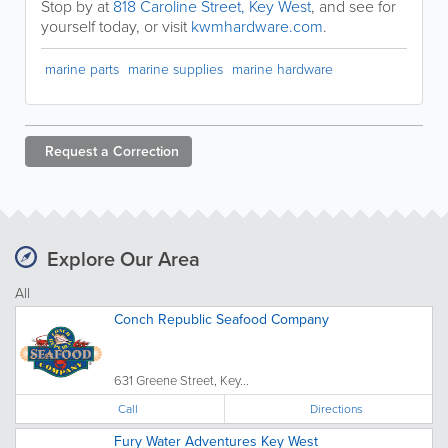
Stop by at
818 Caroline Street, Key West
, and see for
yourself today, or visit
kwmhardware.com
.
marine parts
marine supplies
marine hardware
Request a
Correction
Explore Our Area
All
Conch Republic Seafood Company
631 Greene Street, Key...
Call
Directions
Fury Water Adventures Key West