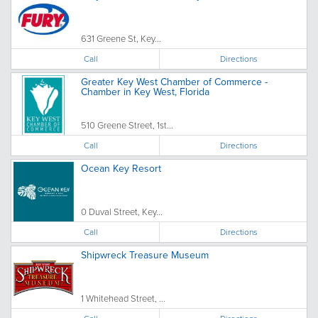
631 Greene St, Key...
Call
Directions
Greater Key West Chamber of Commerce -
Chamber in Key West, Florida
510 Greene Street, 1st...
Call
Directions
Ocean Key Resort
0 Duval Street, Key...
Call
Directions
Shipwreck Treasure Museum
1 Whitehead Street, ...