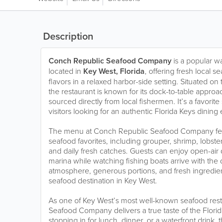
Description
Conch Republic Seafood Company
is a popular w
located in
Key West, Florida
, offering fresh local s
flavors in a relaxed harbor-side setting. Situated on 
the restaurant is known for its dock-to-table appro
sourced directly from local fishermen. It’s a favorite
visitors looking for an authentic Florida Keys dining
The menu at Conch Republic Seafood Company feat
seafood favorites, including grouper, shrimp, lobster,
and daily fresh catches. Guests can enjoy open-air 
marina while watching fishing boats arrive with the 
atmosphere, generous portions, and fresh ingredien
seafood destination in Key West.
As one of Key West’s most well-known seafood res
Seafood Company delivers a true taste of the Flori
stopping in for lunch, dinner, or a waterfront drink, 