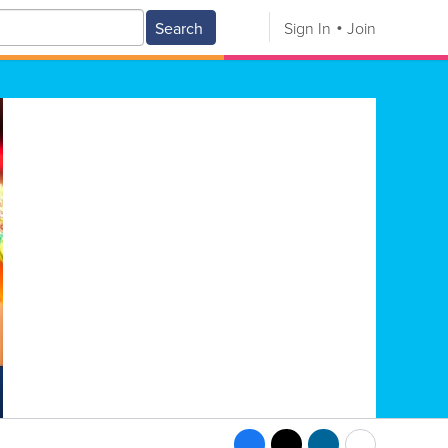
Search
Sign In
Join