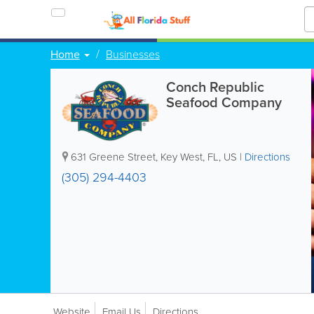
Home
Businesses
Conch Republic
Seafood Company
631 Greene Street
,
Key West
,
FL
,
US
|
Directions
(305) 294-4403
Website
Email Us
Directions