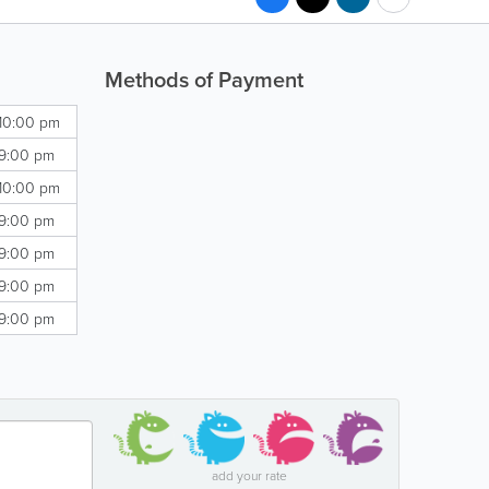
Methods of Payment
 10:00 pm
 9:00 pm
 10:00 pm
 9:00 pm
 9:00 pm
 9:00 pm
 9:00 pm
add your rate