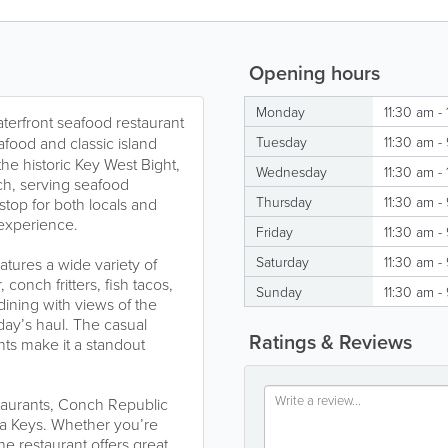
Opening hours
Monday
11:30 am -
aterfront seafood restaurant
eafood and classic island
Tuesday
11:30 am -
the historic Key West Bight,
Wednesday
11:30 am -
ach, serving seafood
Thursday
11:30 am -
 stop for both locals and
 experience.
Friday
11:30 am -
Saturday
11:30 am -
ures a wide variety of
 conch fritters, fish tacos,
Sunday
11:30 am -
dining with views of the
day’s haul. The casual
Ratings & Reviews
ts make it a standout
taurants, Conch Republic
da Keys. Whether you’re
the restaurant offers great