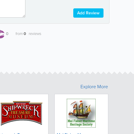
Add Review
0
from
0
reviews
Explore More