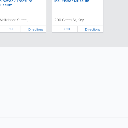
hipwreck Treasure
Mel Fisher Museum
useum
 Whitehead Street, ...
200 Green St, Key...
Call
Call
Directions
Directions