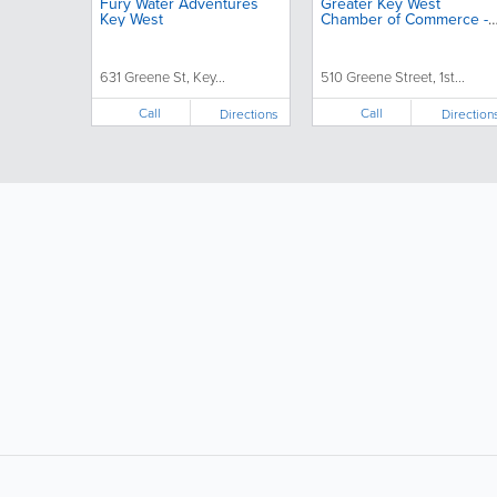
Fury Water Adventures
Greater Key West
Key West
Chamber of Commerce -
Chamber in Key West,
Florida
631 Greene St, Key...
510 Greene Street, 1st...
Call
Call
Directions
Direction