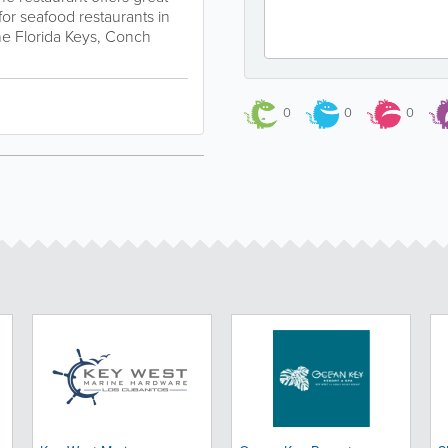
for seafood restaurants in
the Florida Keys, Conch
0
0
0