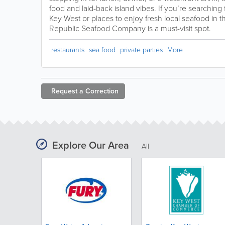
food and laid-back island vibes. If you’re searching 
Key West or places to enjoy fresh local seafood in 
Republic Seafood Company is a must-visit spot.
restaurants
sea food
private parties
More
Request a
Correction
Explore Our Area
All