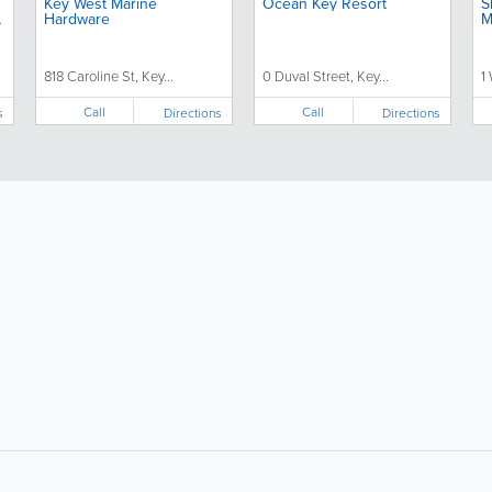
Key West Marine
Ocean Key Resort
S
Hardware
M
818 Caroline St, Key...
0 Duval Street, Key...
1
Call
Call
s
Directions
Directions