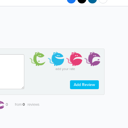
add your rate
Add Review
0
from
0
reviews