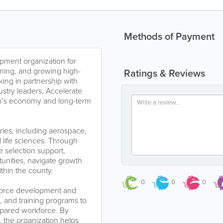
Methods of Payment
pment organization for
aining, and growing high-
Ratings & Reviews
ing in partnership with
ustry leaders, Accelerate
ion’s economy and long-term
ries, including aerospace,
life sciences. Through
e selection support,
unities, navigate growth
thin the county.
0
0
0
kforce development and
es, and training programs to
epared workforce. By
, the organization helps