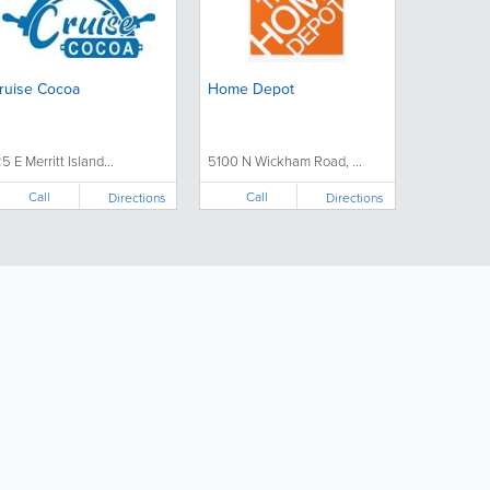
ruise Cocoa
Home Depot
25 E Merritt Island...
5100 N Wickham Road, ...
Call
Call
Directions
Directions