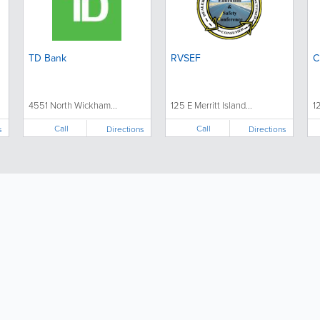
TD Bank
RVSEF
C
4551 North Wickham...
125 E Merritt Island...
1
Call
Call
s
Directions
Directions