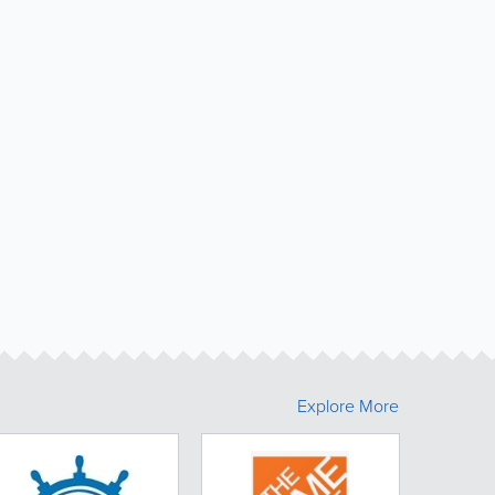
Explore More