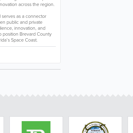
novation across the region.
 serves as a connector
en public and private
lience, innovation, and
to position Brevard County
rida’s Space Coast.