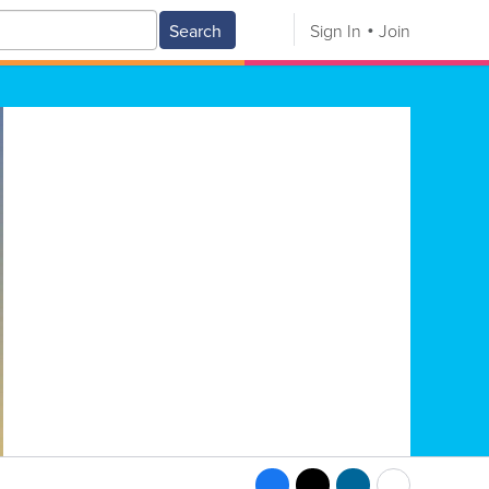
Search
Sign In
Join