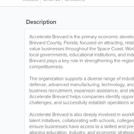
Description
Accelerate Brevard is the primary economic develo
Brevard County, Florida, focused on attracting, ret
value businesses throughout the Space Coast. Work
local governments, educational institutions, and ind
Brevard plays a key role in strengthening the reg
competitiveness.
The organization supports a diverse range of indust
defense, advanced manufacturing, technology, and 
business recruitment, expansion assistance, and sit
Accelerate Brevard helps companies identify opport
challenges, and successfully establish operations wi
Accelerate Brevard is also deeply involved in wor
talent initiatives, collaborating with schools, colleg
ensure businesses have access to a skilled and pr
aligning education, industry, and economic strategy