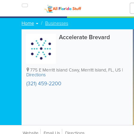
Home
Businesses
Accelerate Brevard
775 E Merritt Island Cswy
,
Merritt Island
,
FL
,
US
|
Directions
(321) 459-2200
Website
Email Us
Directions