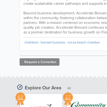
create sustainable career pathways and supports in
Beyond business development, Accelerate Brevard
within the community, fostering collaboration betwe
partners. With a mission centered on economic resi
quality job creation, Accelerate Brevard continues 
as a premier destination for business growth on Flo
chambers
brevard business
cocoa beach chamber
Request a
Correction
Explore Our Area
All
63
27
YEARS
YEARS