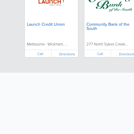
Launch Credit Union
Community Bank of the
South
Melbourne - Wickham, ...
277 North Sykes Creek...
Call
Call
Directions
Direction