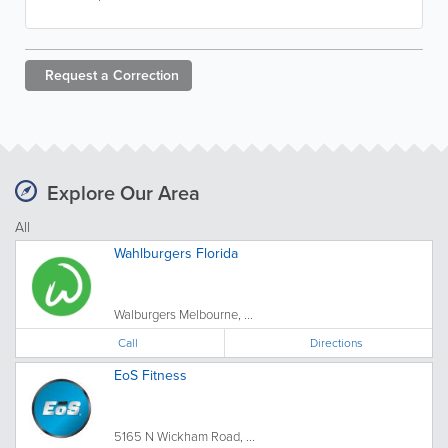
Request a
Correction
Explore Our Area
All
Wahlburgers Florida
Walburgers Melbourne, ...
Call
Directions
EoS Fitness
5165 N Wickham Road, ...