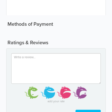
Methods of Payment
Ratings & Reviews
add your rate