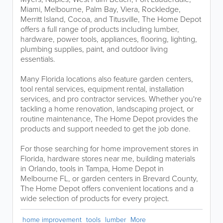
Miami, Melbourne, Palm Bay, Viera, Rockledge,
Merritt Island, Cocoa, and Titusville, The Home Depot
offers a full range of products including lumber,
hardware, power tools, appliances, flooring, lighting,
plumbing supplies, paint, and outdoor living
essentials.
Many Florida locations also feature garden centers,
tool rental services, equipment rental, installation
services, and pro contractor services. Whether you're
tackling a home renovation, landscaping project, or
routine maintenance, The Home Depot provides the
products and support needed to get the job done.
For those searching for home improvement stores in
Florida, hardware stores near me, building materials
in Orlando, tools in Tampa, Home Depot in
Melbourne FL, or garden centers in Brevard County,
The Home Depot offers convenient locations and a
wide selection of products for every project.
home improvement
tools
lumber
More