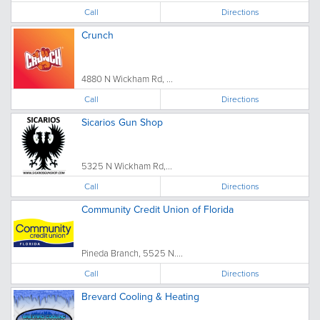
Call
Directions
Crunch
4880 N Wickham Rd, ...
Call
Directions
Sicarios Gun Shop
5325 N Wickham Rd,...
Call
Directions
Community Credit Union of Florida
Pineda Branch, 5525 N....
Call
Directions
Brevard Cooling & Heating