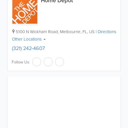
Home Depot
5100 N Wickham Road
,
Melbourne
,
FL
,
US
|
Directions
Other Locations
(321) 242-4607
Follow Us: