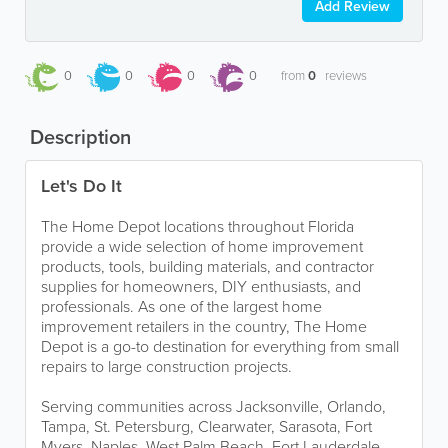
Add Review
0
0
0
0
from
0
reviews
Description
Let's Do It
The Home Depot locations throughout Florida
provide a wide selection of home improvement
products, tools, building materials, and contractor
supplies for homeowners, DIY enthusiasts, and
professionals. As one of the largest home
improvement retailers in the country, The Home
Depot is a go-to destination for everything from small
repairs to large construction projects.
Serving communities across Jacksonville, Orlando,
Tampa, St. Petersburg, Clearwater, Sarasota, Fort
Myers, Naples, West Palm Beach, Fort Lauderdale,