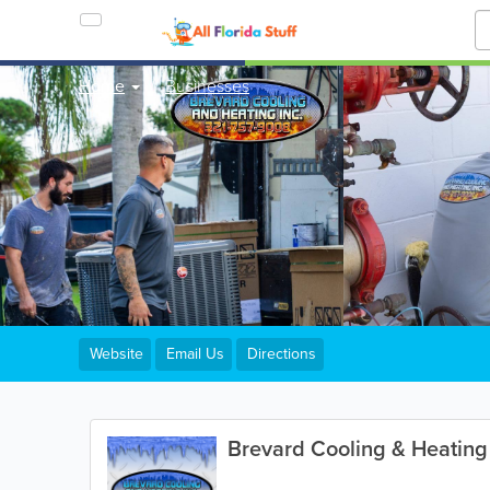
Home
Businesses
Website
Email Us
Directions
Brevard Cooling & Heating