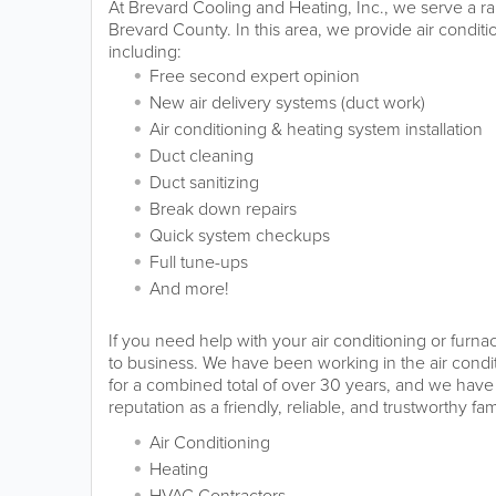
At Brevard Cooling and Heating, Inc., we serve a ra
Brevard County. In this area, we provide air condit
including:
Free second expert opinion
New air delivery systems (duct work)
Air conditioning & heating system installation
Duct cleaning
Duct sanitizing
Break down repairs
Quick system checkups
Full tune-ups
And more!
If you need help with your air conditioning or furn
to business. We have been working in the air condi
for a combined total of over 30 years, and we have
reputation as a friendly, reliable, and trustworthy fa
Air Conditioning
Heating
HVAC Contractors