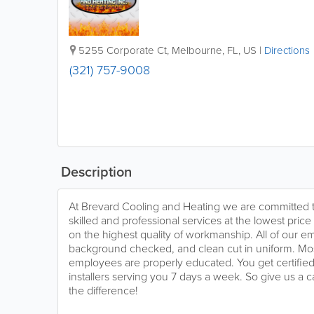
5255 Corporate Ct
,
Melbourne
,
FL
,
US
|
Directions
(321) 757-9008
Description
At Brevard Cooling and Heating we are committed t
skilled and professional services at the lowest pric
on the highest quality of workmanship. All of our e
background checked, and clean cut in uniform. Most
employees are properly educated. You get certified 
installers serving you 7 days a week. So give us a 
the difference!