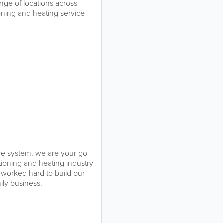
nge of locations across
ioning and heating service
ace system, we are your go-
tioning and heating industry
 worked hard to build our
mily business.