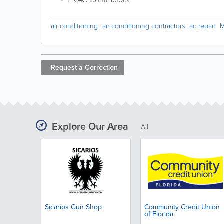
air conditioning
air conditioning contractors
ac repair
M
Request a
Correction
Explore Our Area
All
Sicarios Gun Shop
Community Credit Union
of Florida