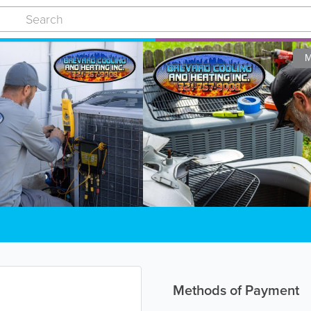
M
Methods of Payment