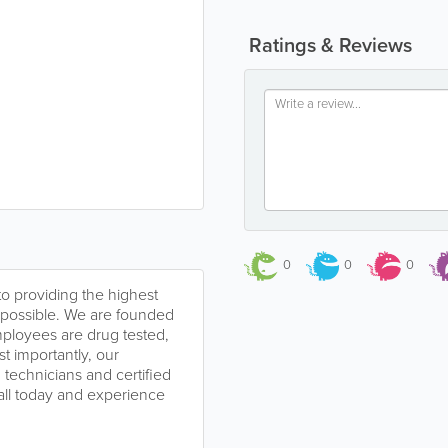
Ratings & Reviews
0
0
0
o providing the highest
e possible. We are founded
mployees are drug tested,
 importantly, our
technicians and certified
call today and experience