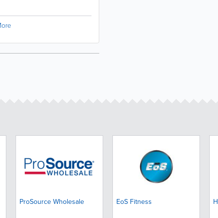
ore
ProSource Wholesale
EoS Fitness
H