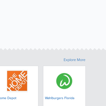
Explore More
ome Depot
Wahlburgers Florida