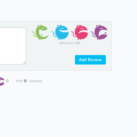
add your rate
Add Review
0
from
0
reviews