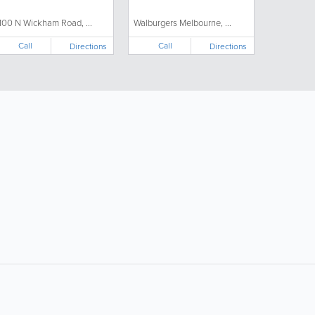
100 N Wickham Road, ...
Walburgers Melbourne, ...
Call
Call
Directions
Directions
ollow Us:
Popular Searches: