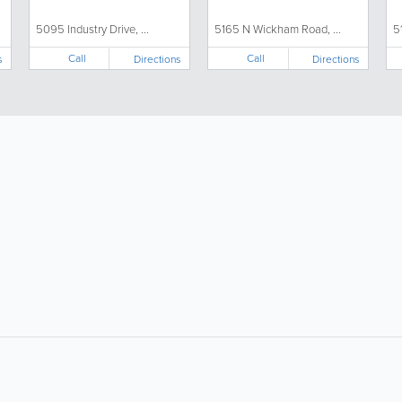
5095 Industry Drive, ...
5165 N Wickham Road, ...
5
Call
Call
s
Directions
Directions
About
Site Directory
F