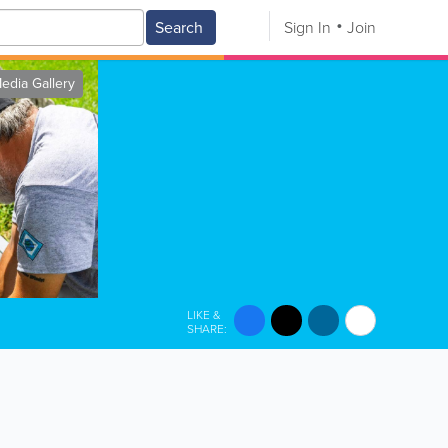
Search
Sign In
Join
edia Gallery
LIKE &
SHARE: