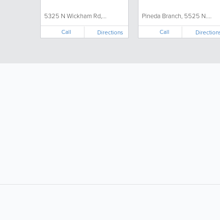
5325 N Wickham Rd,...
Pineda Branch, 5525 N....
Call
Call
Directions
Direction
LIKE &
SHARE: