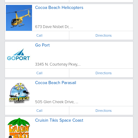
Cocoa Beach Helicopters
673 Dave Nisbet Dr, ...
Call
Directions
Go Port
3345 N. Courtenay Pkwy,...
Call
Directions
Cocoa Beach Parasail
505 Glen Cheek Drive, ...
Call
Directions
Cruisin Tikis Space Coast