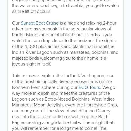
the water and boat begin to tremble, you get to watch
as the lift-off occurs.
Our
Sunset Boat Cruise
is a nice and relaxing 2-hour
adventure as you soak in the spectacular views of
barrier islands and uninhabited spoil islands as you
watch the sun drop closer to the horizon. The sights
of the 4,000 plus animals and plants that inhabit the
Indian River Lagoon such as manatees, dolphins, and
majestic birds welcoming you to their home is a
joyous sight in itself.
Join us as we explore the Indian River Lagoon, one
of the most biologically diverse ecosystems on the
Northern Hemisphere during our
ECO Tours
. We go
way more in-depth and meet the creatures of the
Lagoon such as Bottle-Nosed Dolphins, West Indies
Manatees, Moon Jellyfish, even the Horseshoe Crab,
and many more! The view of watching an Osprey
dive into the ocean for fish or watching the Bald
Eagles nesting alongside the trail will be a sight that
you will remember for a long time to come! The