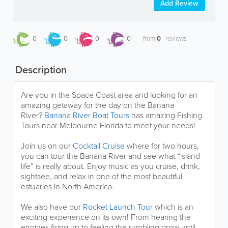
Add Review
0
0
0
0
from
0
reviews
Description
Are you in the Space Coast area and looking for an
amazing getaway for the day on the Banana
River?
Banana River Boat Tours
has amazing Fishing
Tours near Melbourne Florida to meet your needs!
Join us on our
Cocktail Cruise
where for two hours,
you can tour the Banana River and see what “island
life” is really about. Enjoy music as you cruise, drink,
sightsee, and relax in one of the most beautiful
estuaries in North America.
We also have our
Rocket Launch Tour
which is an
exciting experience on its own! From hearing the
engines firing up to feeling the rumbling grow until