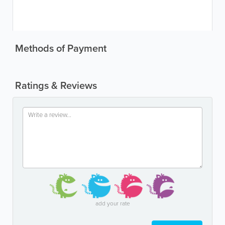
Methods of Payment
Ratings & Reviews
add your rate