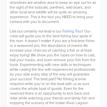
shorelines are another area to keep an eye out for as
the sight of the bobcats, panthers, wild boars, and
other local land wildlife will be quite an amazing
experience. This is the tour you NEED to bring your
camera with you to document.
Last but certainly not least is our
Fishing Tour
! Our
crew will guide you to the best fishing tour spots in
the river. It doesn’t matter if you are a first-time fisher
or a seasoned pro, the abundance of marine life
increase your chances of catching a fish or at least
enjoy trying! We show you the ropes on how to cast,
bait your hooks, and even remove your fish from the
hook. Experimenting with new skills or techniques
while casting the line with experienced professionals
by your side every step of the way will guarantee
your success! The best part? No fishing license
required while you’re on the boat with us as ours
covers the whole boat of guests. Even for the
reserved there is an opportunity to kick back and
relax while watching your friends and family fish and
enjoying the scenery of the Indian River Lagoon.