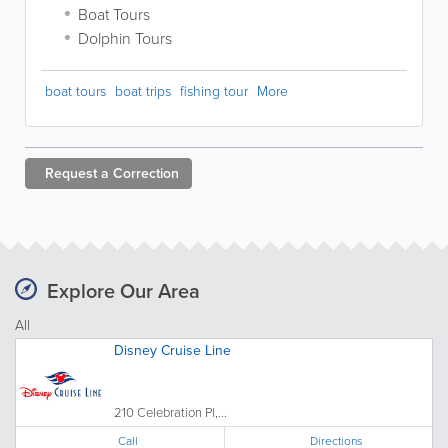
Boat Tours
Dolphin Tours
boat tours
boat trips
fishing tour
More
Request a
Correction
Explore Our Area
All
Disney Cruise Line
210 Celebration Pl,...
Call
Directions