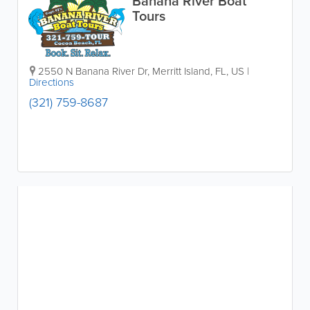
Banana River Boat
Tours
2550 N Banana River Dr
,
Merritt Island
,
FL
,
US
|
Directions
(321) 759-8687