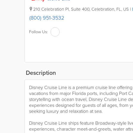
210 Celebration Pl, Suite 400
,
Celebration
,
FL
,
US
|
(800) 951-3532
Follow Us:
Description
Disney Cruise Line is a premium cruise line offering 
vacations from major Florida ports, including Port
storytelling with ocean travel, Disney Cruise Line d
experiences designed for guests of all ages, from y
seeking luxury and relaxation at sea.
Disney Cruise Line ships feature Broadway-style li
experiences, character meet-and-greets, water attra