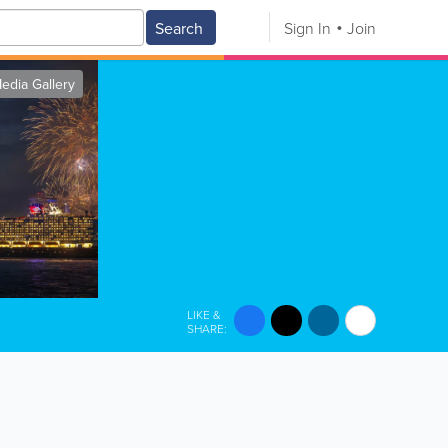
Search
Sign In
Join
edia Gallery
LIKE &
SHARE: