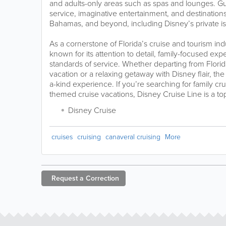
and adults-only areas such as spas and lounges. Gu
service, imaginative entertainment, and destinatio
Bahamas, and beyond, including Disney’s private i
As a cornerstone of Florida’s cruise and tourism ind
known for its attention to detail, family-focused ex
standards of service. Whether departing from Florida
vacation or a relaxing getaway with Disney flair, the 
a-kind experience. If you’re searching for family cr
themed cruise vacations, Disney Cruise Line is a to
Disney Cruise
cruises
cruising
canaveral cruising
More
Request a
Correction