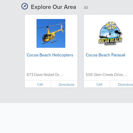
Explore Our Area
All
Cocoa Beach Helicopters
Cocoa Beach Parasail
673 Dave Nisbet Dr, ...
505 Glen Cheek Drive, ...
Call
Call
Directions
Direction