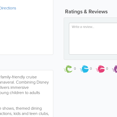
Directions
Ratings & Reviews
0
0
0
family-friendly cruise
 Canaveral. Combining Disney
elivers immersive
oung children to adults
ve shows, themed dining
ctions, kids and teen clubs,