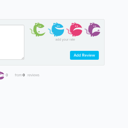
add your rate
Add Review
0
from
0
reviews