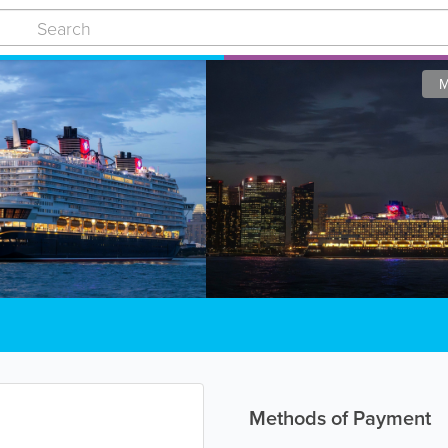
M
Methods of Payment