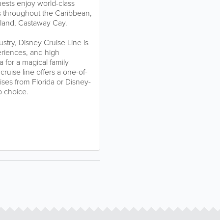
ests enjoy world-class
ns throughout the Caribbean,
sland, Castaway Cay.
ustry, Disney Cruise Line is
periences, and high
 for a magical family
cruise line offers a one-of-
uises from Florida or Disney-
p choice.