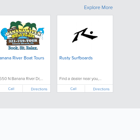
Explore More
anana River Boat Tours
Rusty Surfboards
550 N Banana River Dr,...
Find a dealer near you,...
Call
Call
Directions
Directions