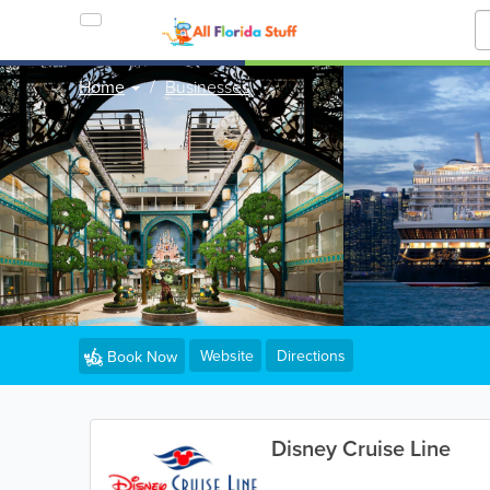
Home
Businesses
Website
Directions
Book Now
Disney Cruise Line