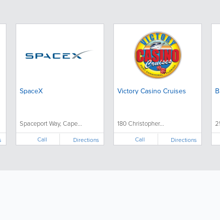
SpaceX
Victory Casino Cruises
B
Spaceport Way, Cape...
180 Christopher...
2
Call
Call
s
Directions
Directions